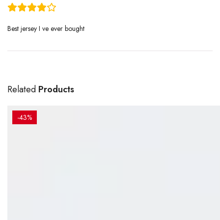
Best jersey I ve ever bought
Related
Products
-43%