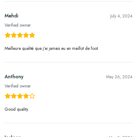
Mehdi
July 4, 2024
Verified owner
Meilleure qualité que j’ai jamais eu en maillot de foot
Anthony
May 26, 2024
Verified owner
Good quality.