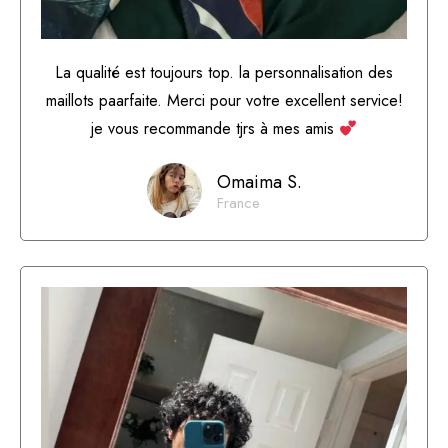
La qualité est toujours top. la personnalisation des
maillots paarfaite. Merci pour votre excellent service!
je vous recommande tjrs à mes amis
Omaima S.
France