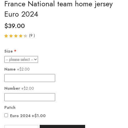
France National team home jersey
Euro 2024
$
39.00
(
9
)
Rated
9
4.33
out of
Size
5
based
on
customer
Name
+$2.00
ratings
Number
+$2.00
Patch
Euro 2024
+$1.00