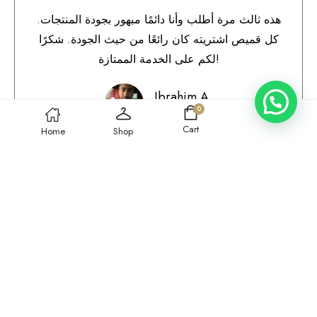
هذه ثالث مرة أطلب وأنا دائمًا مبهور بجودة المنتجات.
كل قميص اشتريته كان رائعًا من حيث الجودة. شكرًا
لكم على الخدمة الممتازة!
Ibrahim A.
0
Qatar
Cart
Home
Shop