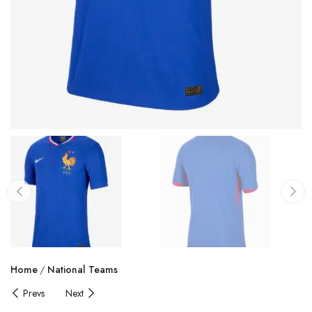
Home
National Teams
Prevs
Next