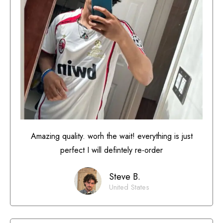
Amazing quality. worh the wait! everything is just
perfect I will defintely re-order
Steve B.
United States