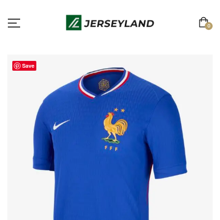
0
Save