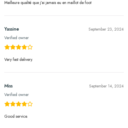
Meilleure qualité que j’ai jamais eu en maillot de foot
Yassine
September 23, 2024
Verified owner
Very fast delivery.
Miss
September 14, 2024
Verified owner
Good service.