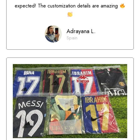
expected! The customization details are amazing
Adrayana L.
Spain