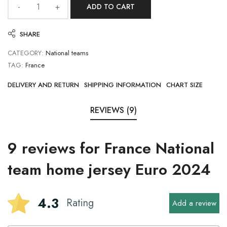
ADD TO CART
SHARE
CATEGORY:
National teams
TAG:
France
DELIVERY AND RETURN
SHIPPING INFORMATION
CHART SIZE
REVIEWS (9)
9 reviews for
France National
team home jersey Euro 2024
4.3
Rating
Add a review