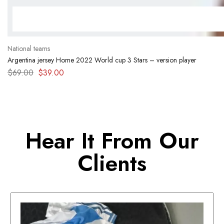
National teams
Argentina jersey Home 2022 World cup 3 Stars – version player
$
69.00
$
39.00
Hear It From Our
Clients