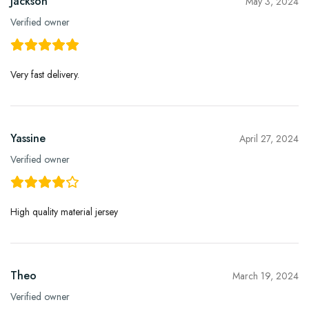
Jackson
May 3, 2024
Verified owner
Very fast delivery.
Yassine
April 27, 2024
Verified owner
High quality material jersey
Theo
March 19, 2024
Verified owner