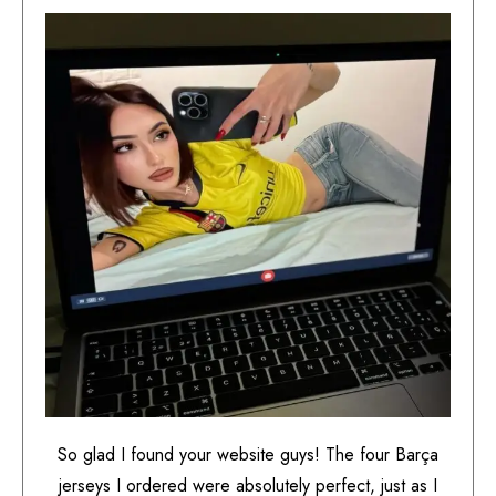
So glad I found your website guys! The four Barça
jerseys I ordered were absolutely perfect, just as I