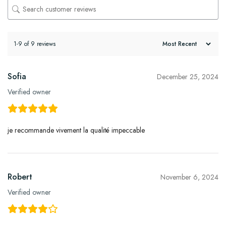
1-9 of 9 reviews
Sofia
December 25, 2024
Verified owner
je recommande vivement la qualité impeccable
Robert
November 6, 2024
Verified owner