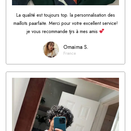
La qualité est toujours top. la personnalisation des
maillots paarfaite. Merci pour votre excellent service!
je vous recommande tjrs à mes amis
Omaima S.
France