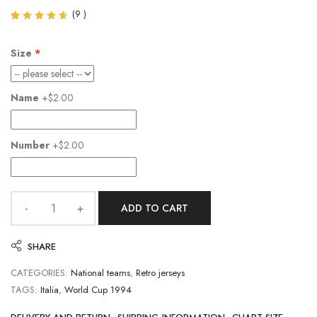
(
9
)
Rated
9
4.56
out of
Size
5
based
on
customer
Name
+$2.00
ratings
Number
+$2.00
ADD TO CART
SHARE
CATEGORIES:
National teams
,
Retro jerseys
TAGS:
Italia
,
World Cup 1994