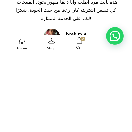
هذه ثالث مرة أطلب وأنا دائمًا مبهور بجودة المنتجات.
كل قميص اشتريته كان رائعًا من حيث الجودة. شكرًا
لكم على الخدمة الممتازة!
Ibrahim A.
0
Qatar
Cart
Home
Shop