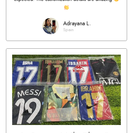
Adrayana L.
Spain