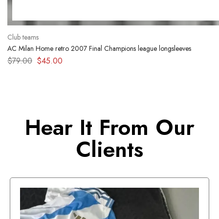
Club teams
AC Milan Home retro 2007 Final Champions league longsleeves
$
79.00
$
45.00
Hear It From Our
Clients