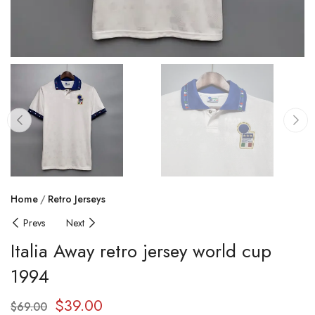
Home
Retro Jerseys
Prevs
Next
Italia Away retro jersey world cup
1994
$
39.00
$
69.00