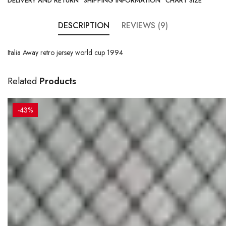
DELIVERY AND RETURN
SHIPPING INFORMATION
CHART SIZE
DESCRIPTION
REVIEWS (9)
Italia Away retro jersey world cup 1994
Related
Products
-43%