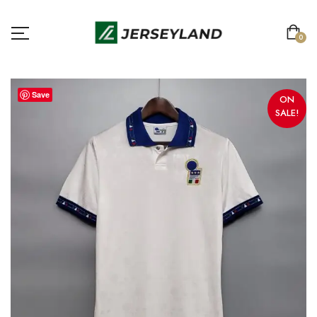
0
Save
ON
SALE!