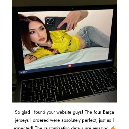
So glad I found your website guys! The four Barça
jerseys I ordered were absolutely perfect, just as I
expected! The customization details are amazing