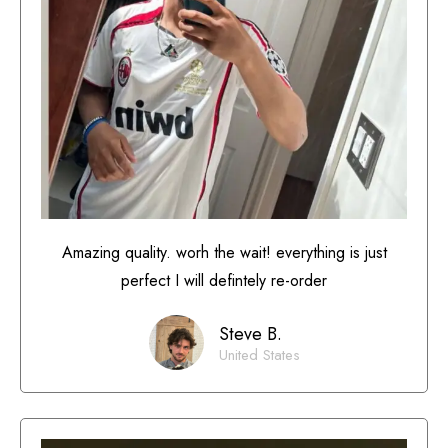
Amazing quality. worh the wait! everything is just
perfect I will defintely re-order
Steve B.
United States