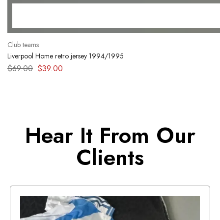
Club teams
Liverpool Home retro jersey 1994/1995
$
69.00
$
39.00
Hear It From Our
Clients