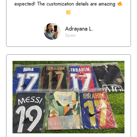
expected! The customization details are amazing
Adrayana L.
Spain