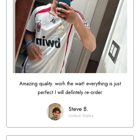
Amazing quality. worh the wait! everything is just
perfect I will defintely re-order
Steve B.
United States