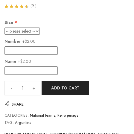
(
9
)
Rated
9
4.56
out of
Size
5
based
on
customer
Number
+$2.00
ratings
Name
+$2.00
ADD TO CART
SHARE
CATEGORIES:
National teams
,
Retro jerseys
TAG:
Argentina