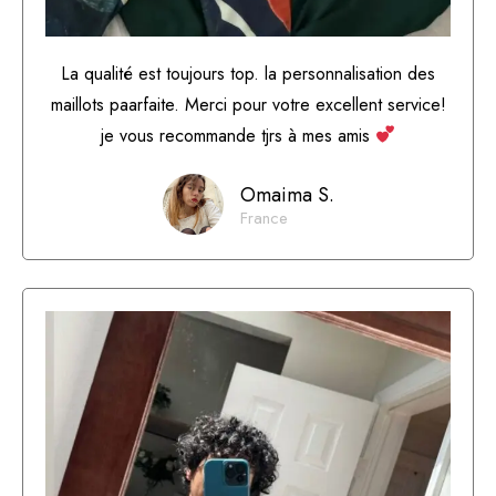
La qualité est toujours top. la personnalisation des
maillots paarfaite. Merci pour votre excellent service!
je vous recommande tjrs à mes amis
Omaima S.
France