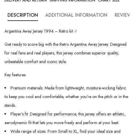
DELIVERY AND RETURN
SHIPPING INFORMATION
CHART SIZE
DESCRIPTION
ADDITIONAL INFORMATION
REVIEWS
Argentina Away Jersey 1994 – Retro kit -!
Get ready to score big with the Retro Argentina Away Jersey. Designed
for real fans and real players, this jersey combines superior quality,
unbeatable comfort and iconic style.
Key features:
Premium materials: Made from lightweight, moisture-wicking fabric
to keep you cool and comfortable, whether you’re on the pitch or in the
stands.
Player’s fit: Designed for performance, this jersey offers an athletic,
aerodynamic fit that lets you move freely and perform at your best.
Wide range of sizes: From Small to XL, find your ideal size and