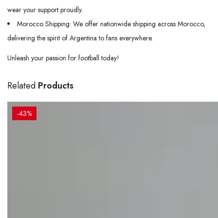
wear your support proudly.
Morocco Shipping: We offer nationwide shipping across Morocco,
delivering the spirit of Argentina to fans everywhere.
Unleash your passion for football today!
Related
Products
-43%