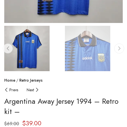
Home
Retro Jerseys
Prevs
Next
Argentina Away Jersey 1994 – Retro
kit –
$
39.00
$
69.00