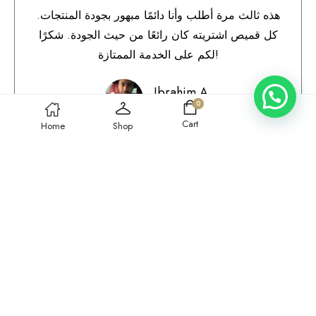
هذه ثالث مرة أطلب وأنا دائمًا مبهور بجودة المنتجات.
كل قميص اشتريته كان رائعًا من حيث الجودة. شكرًا
لكم على الخدمة الممتازة!
Ibrahim A.
0
Qatar
Cart
Home
Shop