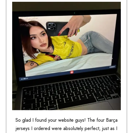
So glad I found your website guys! The four Barça
jerseys I ordered were absolutely perfect, just as I