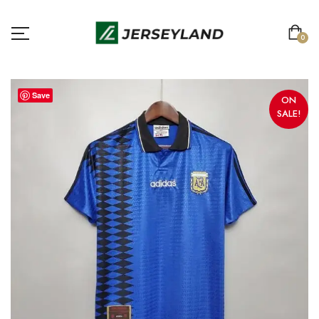
0
Save
ON
SALE!