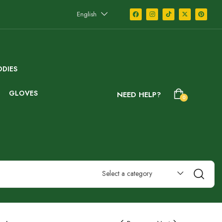
English
DIES
GLOVES
NEED HELP?
0
Select a category