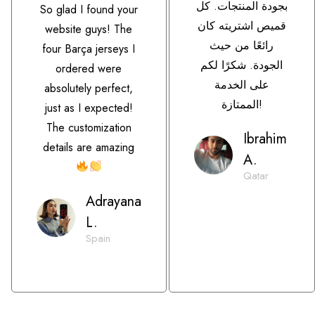
بجودة المنتجات. كل
So glad I found your
قميص اشتريته كان
website guys! The
رائعًا من حيث
four Barça jerseys I
الجودة. شكرًا لكم
ordered were
على الخدمة
absolutely perfect,
الممتازة!
just as I expected!
The customization
Ibrahim
details are amazing
A.
Qatar
Adrayana
L.
Spain