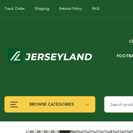
Track Order
Shipping
Returns Policy
FAQ
C
FOOTB
BROWSE CATEGORIES