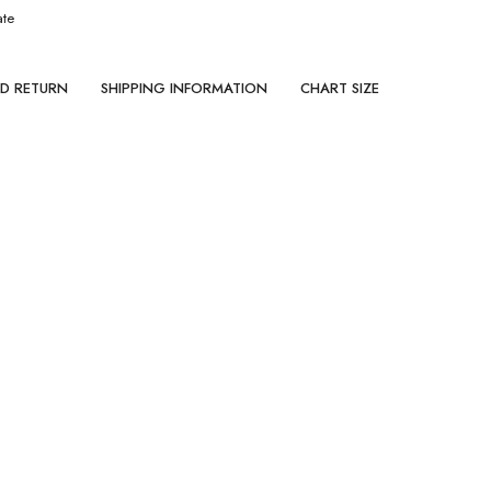
ate
ND RETURN
SHIPPING INFORMATION
CHART SIZE