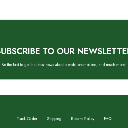
SUBSCRIBE TO OUR NEWSLETTE
Be the first to get the latest news about trends, promotions, and much more!
Track Order
Shipping
Returns Policy
FAQ