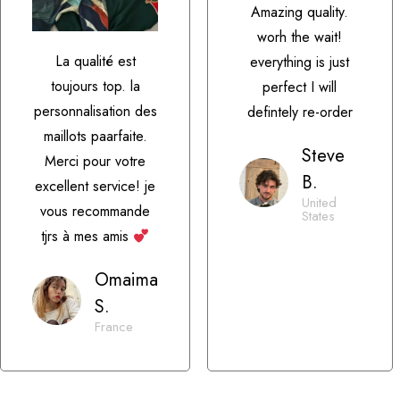
Amazing quality.
worh the wait!
La qualité est
everything is just
toujours top. la
perfect I will
personnalisation des
defintely re-order
maillots paarfaite.
Steve
Merci pour votre
B.
excellent service! je
United
vous recommande
States
tjrs à mes amis
Omaima
S.
France