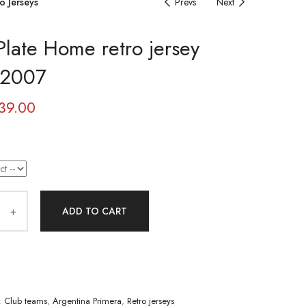
o Jerseys
Prevs
Next
Plate Home retro jersey
-2007
39.00
ADD TO CART
:
Club teams
,
Argentina Primera
,
Retro jerseys