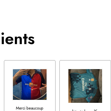
ients
Merci beaucoup