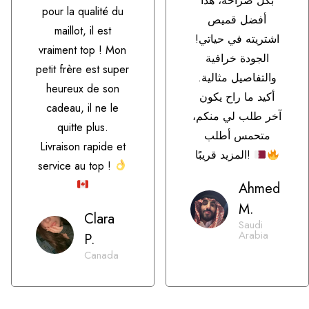
بكل صراحة، هذا
pour la qualité du
أفضل قميص
maillot, il est
اشتريته في حياتي!
vraiment top ! Mon
الجودة خرافية
petit frère est super
والتفاصيل مثالية.
heureux de son
أكيد ما راح يكون
cadeau, il ne le
آخر طلب لي منكم،
quitte plus.
متحمس أطلب
Livraison rapide et
المزيد قريبًا!
service au top !
Ahmed
M.
Clara
Saudi
Arabia
P.
Canada