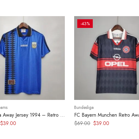
-43%
eams
Bundesliga
a Away Jersey 1994 – Retro kit
FC Bayern Munchen Retro Awa
1997-1999
$
39.00
$
69.00
$
39.00