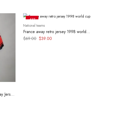
-43%
National teams
France away retro jersey 1998 world
cup
$
69.00
$
39.00
y Jersey