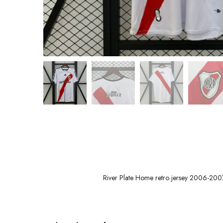
River Plate Home retro jersey 2006-200