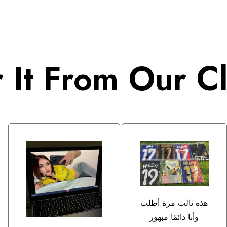
 It From Our Cl
هذه ثالث مرة أطلب
وأنا دائمًا مبهور