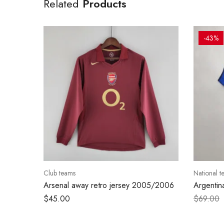
Related
Products
-43%
Club teams
National t
Arsenal away retro jersey 2005/2006
Argentin
–
$
45.00
$
69.00