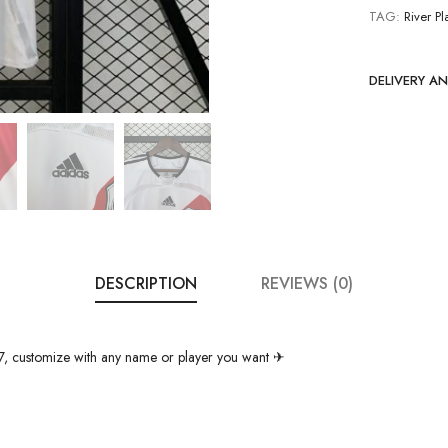
TAG:
River Pl
DELIVERY A
DESCRIPTION
REVIEWS (0)
7, customize with any name or player you want ✈