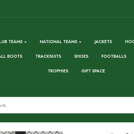
LUB TEAMS
NATIONAL TEAMS
JACKETS
HOO
ALL BOOTS
TRACKSUITS
SHOES
FOOTBALLS
TROPHIES
GIFT SPACE