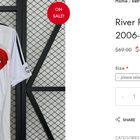
Home
Retr
ON
SALE!
River 
2006
$
$
69.00
Size
SHARE
CATEGORIES