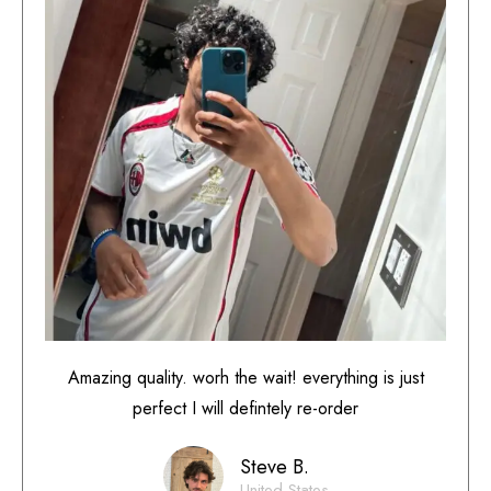
Amazing quality. worh the wait! everything is just
perfect I will defintely re-order
Steve B.
United States