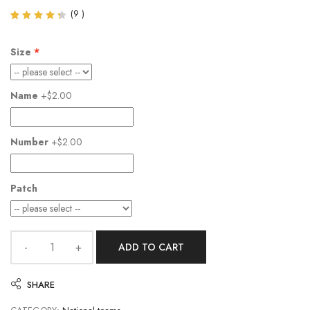
(
9
)
Rated
9
4.33
out of
Size
5
based
on
customer
Name
+$2.00
ratings
Number
+$2.00
Patch
ADD TO CART
SHARE