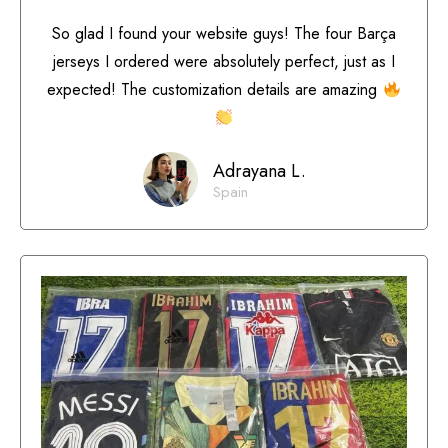
So glad I found your website guys! The four Barça
jerseys I ordered were absolutely perfect, just as I
expected! The customization details are amazing
Adrayana L.
Spain