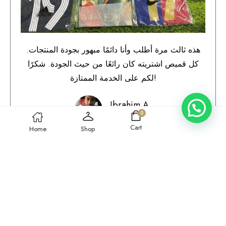
هذه ثالث مرة أطلب وأنا دائمًا مبهور بجودة المنتجات.
كل قميص اشتريته كان رائعًا من حيث الجودة. شكرًا
لكم على الخدمة الممتازة!
Ibrahim A.
0
Qatar
Cart
Home
Shop