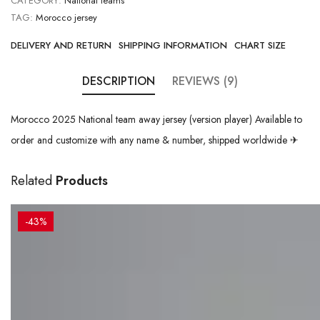
CATEGORY:
National teams
TAG:
Morocco jersey
DELIVERY AND RETURN
SHIPPING INFORMATION
CHART SIZE
DESCRIPTION
REVIEWS (9)
Morocco 2025 National team away jersey (version player) Available to
order and customize with any name & number, shipped worldwide ✈
Related
Products
-43%