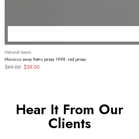
National teams
Morocco away Retro jersey 1998 -red jersey-
$
69.00
$
39.00
Hear It From Our
Clients