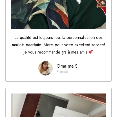
La qualité est toujours top. la personnalisation des
maillots paarfaite. Merci pour votre excellent service!
je vous recommande tjrs à mes amis
Omaima S.
France