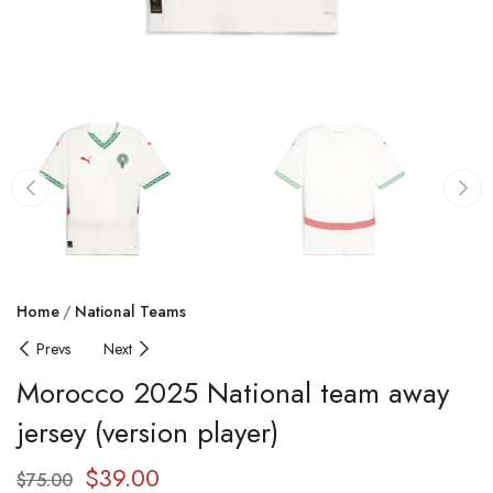
Home
National Teams
Prevs
Next
Morocco 2025 National team away
jersey (version player)
$
39.00
$
75.00