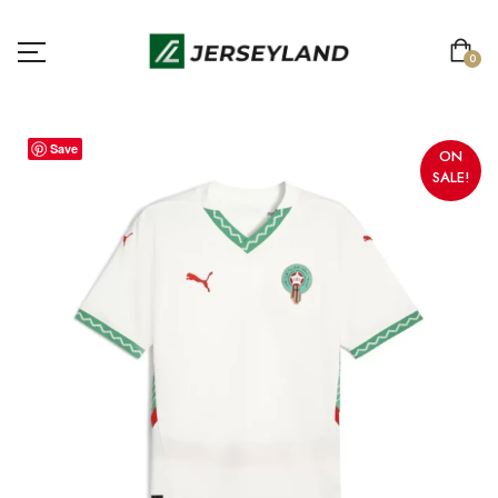
0
Save
ON
SALE!