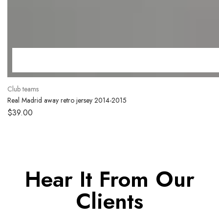
Club teams
Real Madrid away retro jersey 2014-2015
$
39.00
Hear It From Our
Clients