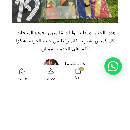
هذه ثالث مرة أطلب وأنا دائمًا مبهور بجودة المنتجات.
كل قميص اشتريته كان رائعًا من حيث الجودة. شكرًا
لكم على الخدمة الممتازة!
Ibrahim A.
0
Qatar
Cart
Home
Shop