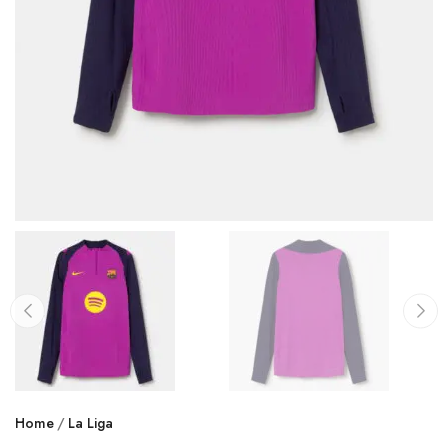
Home
La Liga