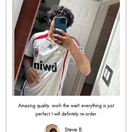
Amazing quality. worh the wait! everything is just
perfect I will defintely re-order
Steve B.