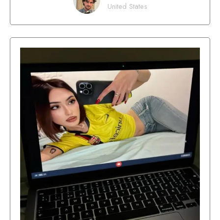
United States