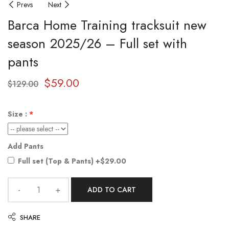
Prevs
Next
Barca Home Training tracksuit new
season 2025/26 – Full set with
pants
$
59.00
$
129.00
Size :
Add Pants
Full set (Top & Pants)
+$29.00
ADD TO CART
SHARE