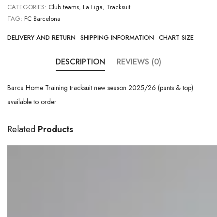
CATEGORIES:
Club teams
,
La Liga
,
Tracksuit
TAG:
FC Barcelona
DELIVERY AND RETURN
SHIPPING INFORMATION
CHART SIZE
DESCRIPTION
REVIEWS (0)
Barca Home Training tracksuit new season 2025/26 (pants & top)
available to order
Related
Products