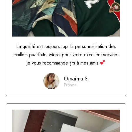
La qualité est toujours top. la personnalisation des
maillots paarfaite. Merci pour votre excellent service!
je vous recommande tjrs à mes amis
Omaima S.
France