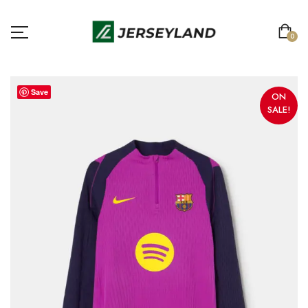
0
Save
ON
SALE!