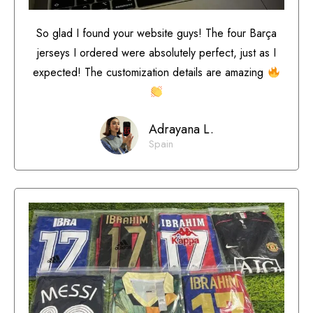
So glad I found your website guys! The four Barça
jerseys I ordered were absolutely perfect, just as I
expected! The customization details are amazing
Adrayana L.
Spain