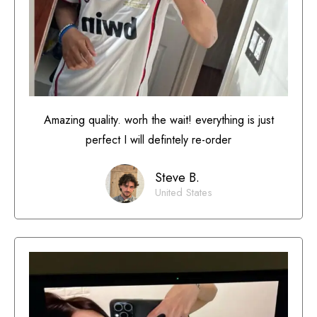
Amazing quality. worh the wait! everything is just
perfect I will defintely re-order
Steve B.
United States