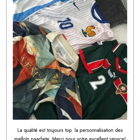
La qualité est toujours top. la personnalisation des
maillots paarfaite. Merci pour votre excellent service!