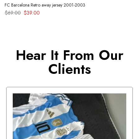
FC Barcelona Retro away jersey 2001-2003
$
69.00
$
39.00
Hear It From Our
Clients