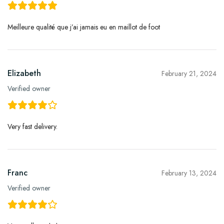
Meilleure qualité que j’ai jamais eu en maillot de foot
Elizabeth
February 21, 2024
Verified owner
Very fast delivery.
Franc
February 13, 2024
Verified owner