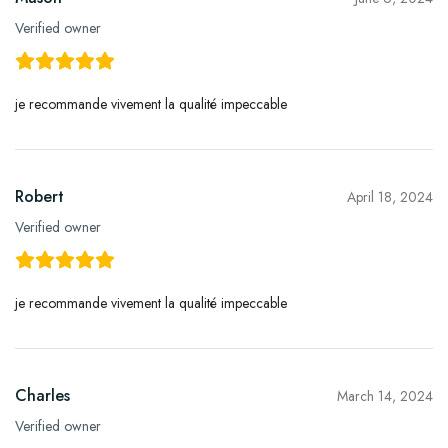
Verified owner
je recommande vivement la qualité impeccable
Robert
April 18, 2024
Verified owner
je recommande vivement la qualité impeccable
Charles
March 14, 2024
Verified owner