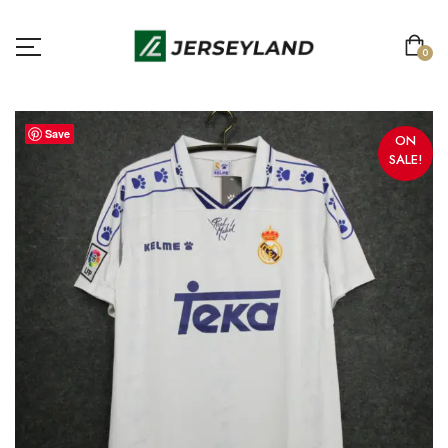
0
Save
ON
SALE!