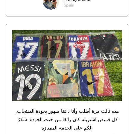
Spain
هذه ثالث مرة أطلب وأنا دائمًا مبهور بجودة المنتجات.
كل قميص اشتريته كان رائعًا من حيث الجودة. شكرًا
لكم على الخدمة الممتازة!