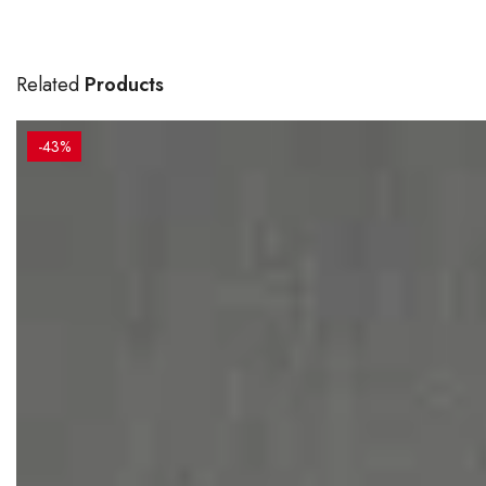
Related
Products
-43%