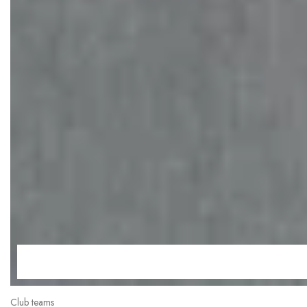
Club teams