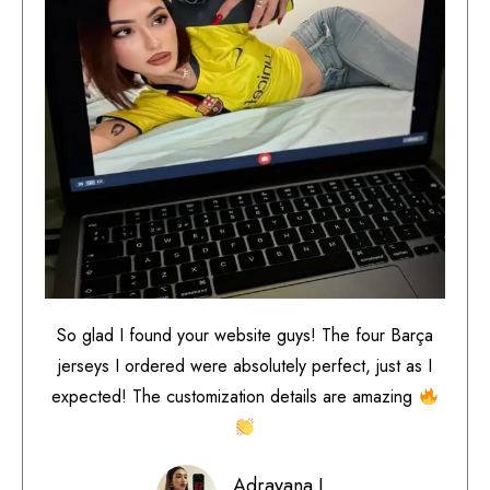
So glad I found your website guys! The four Barça
jerseys I ordered were absolutely perfect, just as I
expected! The customization details are amazing
Adrayana L.