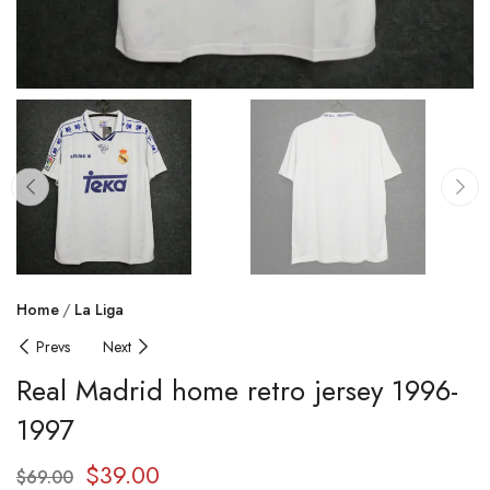
Home
La Liga
Prevs
Next
Real Madrid home retro jersey 1996-
1997
$
39.00
$
69.00