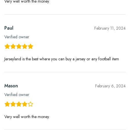
Very well worth the money.
Paul
February 11, 2024
Verified owner
Jerseyland is the best where you can buy a jersey or any football item
Mason
February 6, 2024
Verified owner
Very well worth the money.