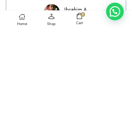
Ibrahim A.
0
Qatar
Cart
Home
Shop