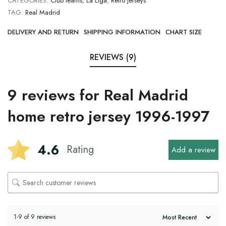
CATEGORIES:
Club teams
,
La Liga
,
Retro jerseys
TAG:
Real Madrid
DELIVERY AND RETURN
SHIPPING INFORMATION
CHART SIZE
REVIEWS (9)
9 reviews for
Real Madrid
home retro jersey 1996-1997
4.6
Rating
Add a review
1-9 of 9 reviews