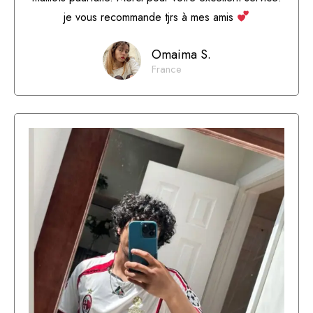
je vous recommande tjrs à mes amis
Omaima S.
France