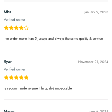
Miss
January 9, 2025
Verified owner
I ve order more than 5 jerseys and always the same quality & service
Ryan
November 21, 2024
Verified owner
je recommande vivement la qualité impeccable
Mason
June 6, 2024