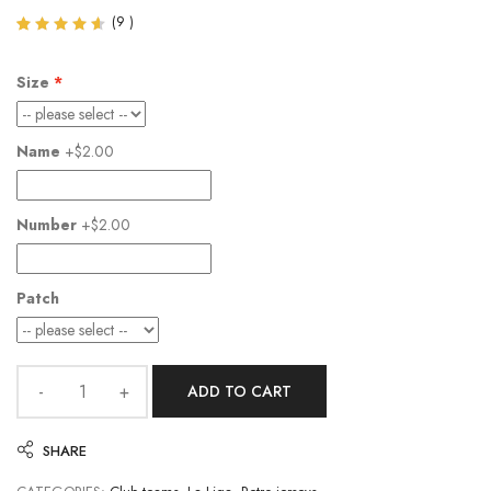
(
9
)
Rated
9
4.56
out of
Size
5
based
on
customer
Name
+$2.00
ratings
Number
+$2.00
Patch
ADD TO CART
SHARE