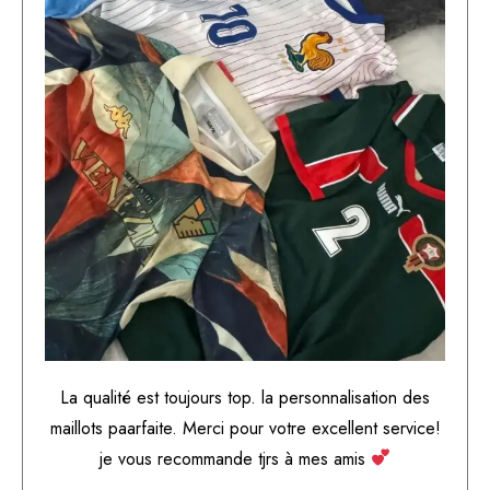
La qualité est toujours top. la personnalisation des
maillots paarfaite. Merci pour votre excellent service!
je vous recommande tjrs à mes amis