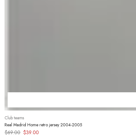
Club teams
Real Madrid Home retro jersey 2004-2005
$
69.00
$
39.00