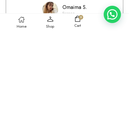
Omaima S.
France
0
Cart
Home
Shop