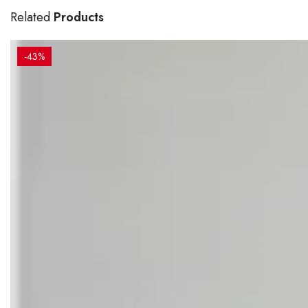
Related
Products
-43%