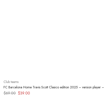
Club teams
FC Barcelona Home Travis Scott Clasico edition 2025 – version player –
$
69.00
$
39.00