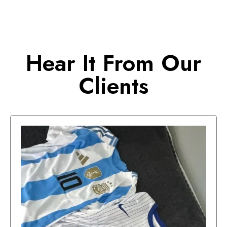
Hear It From Our
Clients