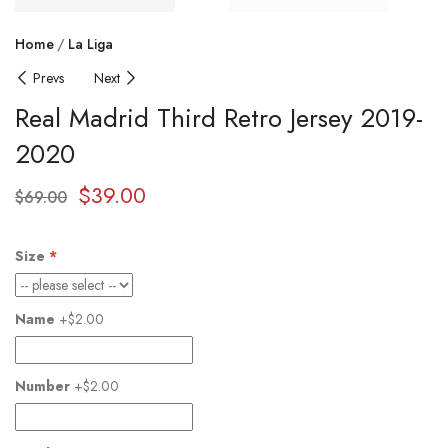
Home
La Liga
Prevs
Next
Real Madrid Third Retro Jersey 2019-
2020
$
39.00
$
69.00
Size
Name
+$2.00
Number
+$2.00