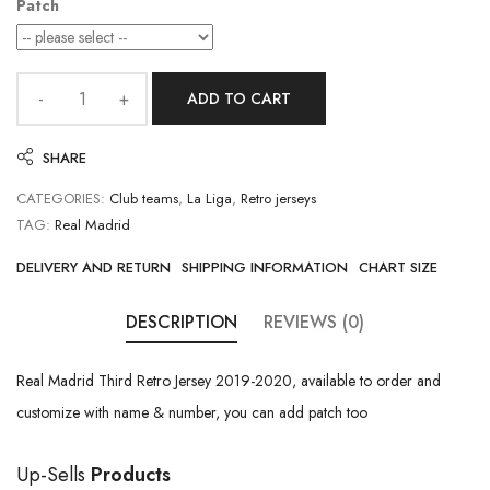
Patch
ADD TO CART
SHARE
CATEGORIES:
Club teams
,
La Liga
,
Retro jerseys
TAG:
Real Madrid
DELIVERY AND RETURN
SHIPPING INFORMATION
CHART SIZE
DESCRIPTION
REVIEWS (0)
Real Madrid Third Retro Jersey 2019-2020, available to order and
customize with name & number, you can add patch too
Up-Sells
Products