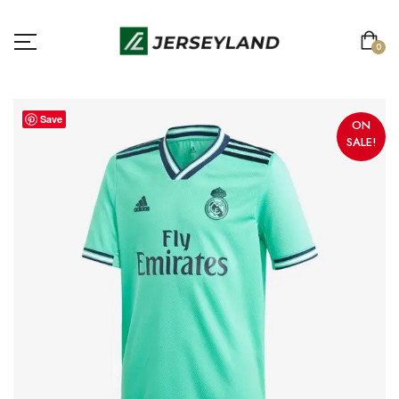
0
Save
ON
SALE!