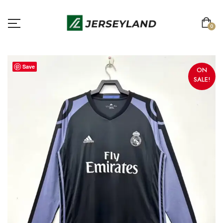
0
Save
ON
SALE!