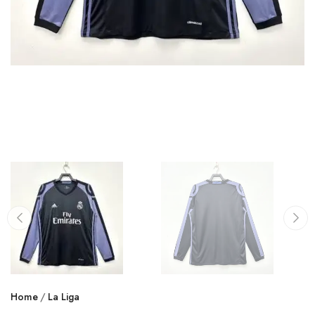
Home
La Liga