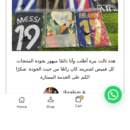
هذه ثالث مرة أطلب وأنا دائمًا مبهور بجودة المنتجات.
كل قميص اشتريته كان رائعًا من حيث الجودة. شكرًا
لكم على الخدمة الممتازة!
Ibrahim A.
0
Qatar
Cart
Home
Shop