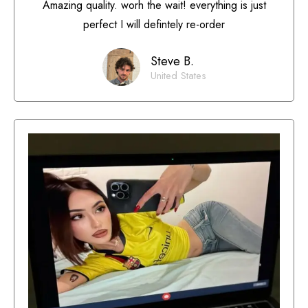
Amazing quality. worh the wait! everything is just
perfect I will defintely re-order
Steve B.
United States