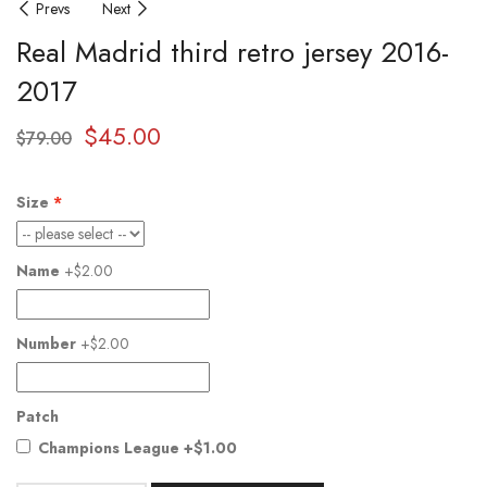
Prevs
Next
Real Madrid third retro jersey 2016-
2017
$
45.00
$
79.00
Size
Name
+$2.00
Number
+$2.00
Patch
Champions League
+$1.00