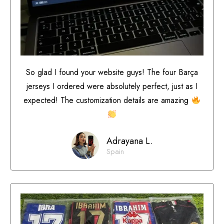
So glad I found your website guys! The four Barça
jerseys I ordered were absolutely perfect, just as I
expected! The customization details are amazing
Adrayana L.
Spain