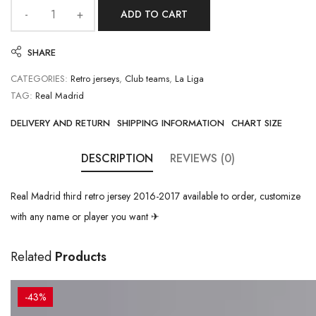
ADD TO CART
SHARE
CATEGORIES:
Retro jerseys
,
Club teams
,
La Liga
TAG:
Real Madrid
DELIVERY AND RETURN
SHIPPING INFORMATION
CHART SIZE
DESCRIPTION
REVIEWS (0)
Real Madrid third retro jersey 2016-2017 available to order, customize
with any name or player you want ✈
Related
Products
-43%