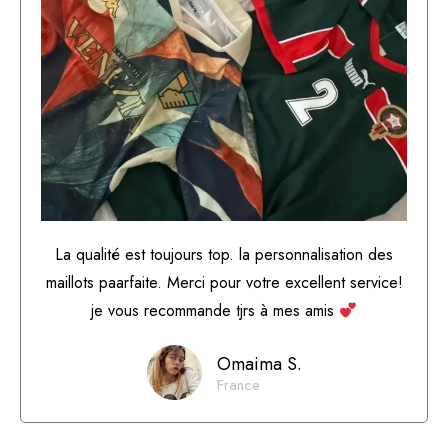
La qualité est toujours top. la personnalisation des
maillots paarfaite. Merci pour votre excellent service!
je vous recommande tjrs à mes amis
Omaima S.
France