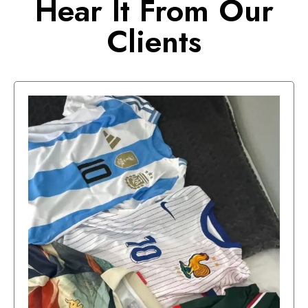
Hear It From Our
Clients