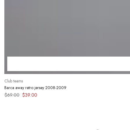
Club teams
Barca away retro jersey 2008-2009
$
69.00
$
39.00