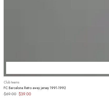
Club teams
FC Barcelona Retro away jersey 1991-1992
$
69.00
$
39.00