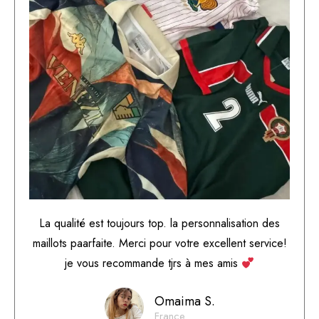
La qualité est toujours top. la personnalisation des
maillots paarfaite. Merci pour votre excellent service!
je vous recommande tjrs à mes amis
Omaima S.
France