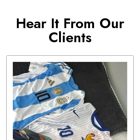
Hear It From Our
Clients