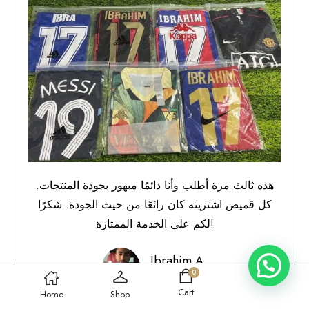
هذه ثالث مرة أطلب وأنا دائمًا مبهور بجودة المنتجات.
كل قميص اشتريته كان رائعًا من حيث الجودة. شكرًا
لكم على الخدمة الممتازة!
Ibrahim A.
0
Qatar
Cart
Home
Shop