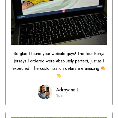
So glad I found your website guys! The four Barça
jerseys I ordered were absolutely perfect, just as I
expected! The customization details are amazing
Adrayana L.
Spain