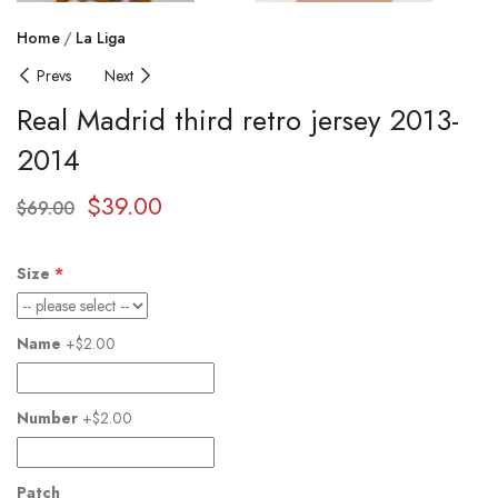
Home
La Liga
Prevs
Next
Real Madrid third retro jersey 2013-
2014
$
39.00
$
69.00
Size
Name
+$2.00
Number
+$2.00
Patch