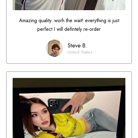
Amazing quality. worh the wait! everything is just
perfect I will defintely re-order
Steve B.
United States