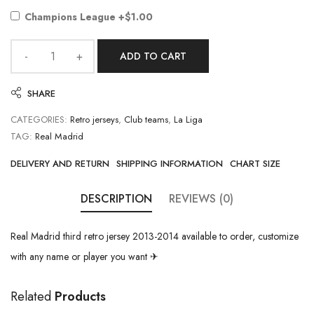
Champions League
+$1.00
ADD TO CART
SHARE
CATEGORIES:
Retro jerseys
,
Club teams
,
La Liga
TAG:
Real Madrid
DELIVERY AND RETURN
SHIPPING INFORMATION
CHART SIZE
DESCRIPTION
REVIEWS (0)
Real Madrid third retro jersey 2013-2014 available to order, customize
with any name or player you want ✈
Related
Products