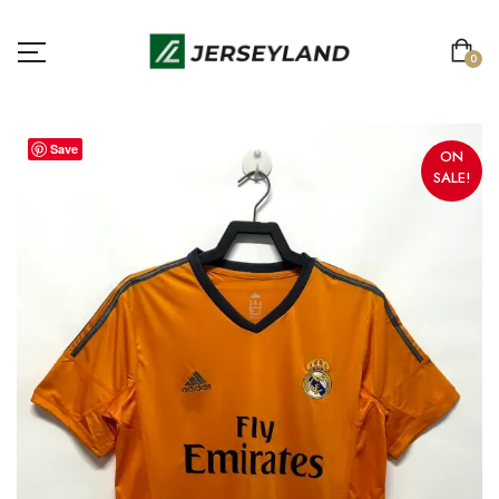
0
Save
ON
SALE!