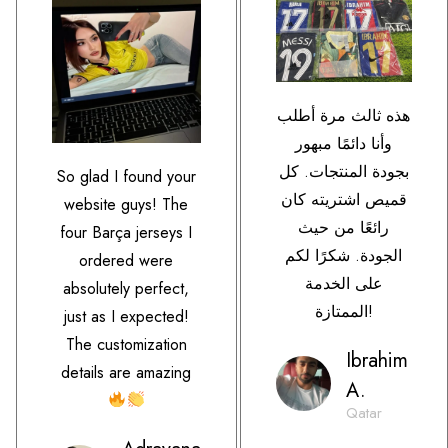
هذه ثالث مرة أطلب
وأنا دائمًا مبهور
بجودة المنتجات. كل
So glad I found your
قميص اشتريته كان
website guys! The
رائعًا من حيث
four Barça jerseys I
الجودة. شكرًا لكم
ordered were
على الخدمة
absolutely perfect,
الممتازة!
just as I expected!
The customization
Ibrahim
details are amazing
A.
Qatar