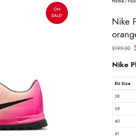
Home
Foo
ON
SALE!
Nike 
orang
$
199.00
Nike P
EU Size
38
39
40
41