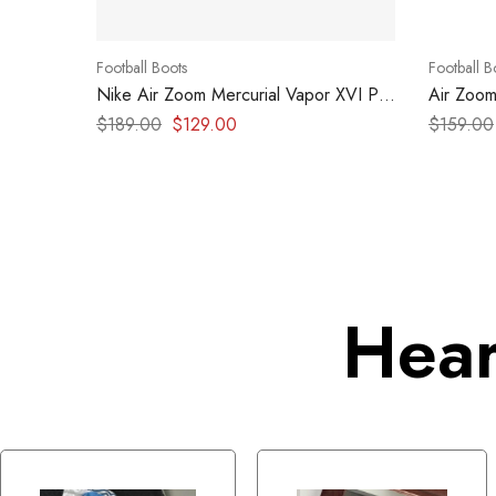
Football Boots
Football B
Nike Air Zoom Mercurial Vapor XVI Pro
Air Zoom
MDS FG
– Hyper 
$
189.00
$
129.00
$
159.00
Hear