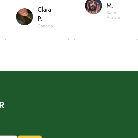
M.
Clara
Saudi
Arabia
P.
Canada
R