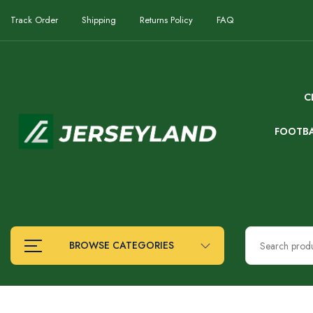
Track Order
Shipping
Returns Policy
FAQ
C
FOOTB
BROWSE CATEGORIES