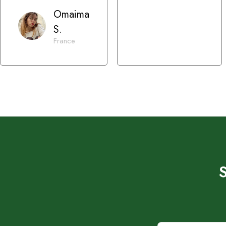
Omaima
S.
France