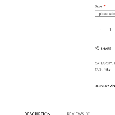
Size
SHARE
CATEGORY:
TAG:
Nike
DELIVERY A
DESCRIPTION
REVIEWS (0)