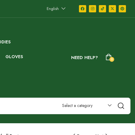
English
DIES
GLOVES
NEED HELP?
0
Select a category