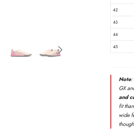
42
43
44
45
Note
:
GX and
and c
fit tha
wide f
though