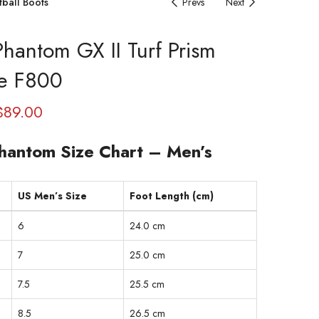
tball Boots
Prevs
Next
Phantom GX II Turf Prism
e F800
$
89.00
hantom Size Chart – Men’s
US Men’s Size
Foot Length (cm)
6
24.0 cm
7
25.0 cm
7.5
25.5 cm
8.5
26.5 cm