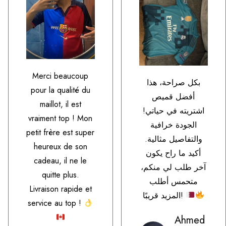
Merci beaucoup
بكل صراحة، هذا
pour la qualité du
أفضل قميص
maillot, il est
اشتريته في حياتي!
vraiment top ! Mon
الجودة خرافية
petit frère est super
والتفاصيل مثالية.
heureux de son
أكيد ما راح يكون
cadeau, il ne le
آخر طلب لي منكم،
quitte plus.
متحمس أطلب
Livraison rapide et
المزيد قريبًا!
service au top !
Ahmed