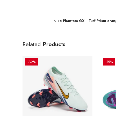
Nike Phantom GX II Turf Prism ora
Related
Products
-32%
-15%