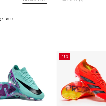
nge F800
-13%