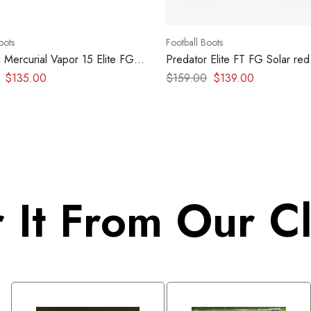
oots
Football Boots
 Mercurial Vapor 15 Elite FG
Predator Elite FT FG Solar red
turq
$
135.00
$
159.00
$
139.00
 It From Our Cl