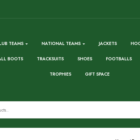
LUB TEAMS
NATIONAL TEAMS
JACKETS
HOO
ALL BOOTS
TRACKSUITS
SHOES
FOOTBALLS
TROPHIES
GIFT SPACE