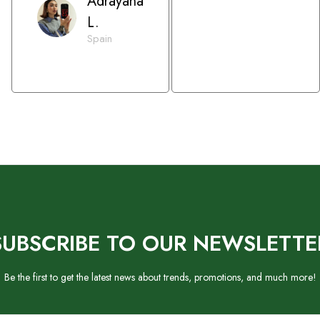
Adrayana
L.
Spain
SUBSCRIBE TO OUR NEWSLETTE
Be the first to get the latest news about trends, promotions, and much more!