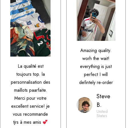
Amazing quality.
worh the wait!
La qualité est
everything is just
toujours top. la
perfect I will
personnalisation des
defintely re-order
maillots paarfaite.
Steve
Merci pour votre
B.
excellent service! je
United
vous recommande
States
tjrs à mes amis