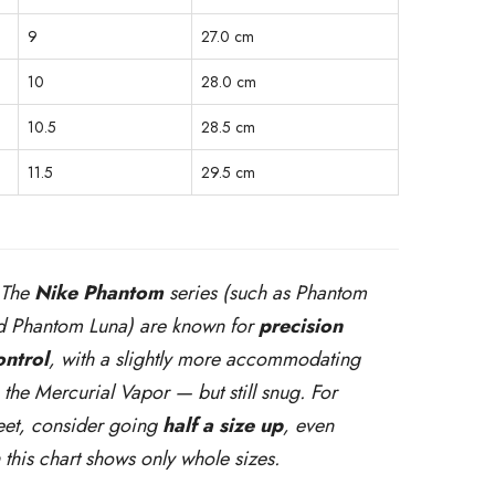
9
27.0 cm
10
28.0 cm
10.5
28.5 cm
11.5
29.5 cm
 The
Nike Phantom
series (such as Phantom
 Phantom Luna) are known for
precision
ontrol
, with a slightly more accommodating
n the Mercurial Vapor — but still snug. For
eet, consider going
half a size up
, even
 this chart shows only whole sizes.