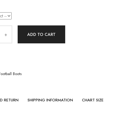
ADD TO CART
Football Boots
ND RETURN
SHIPPING INFORMATION
CHART SIZE