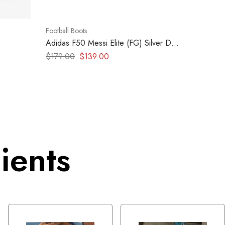
Football Boots
Adidas F50 Messi Elite (FG) Silver Dark
Blue Yellow
$
179.00
$
139.00
ients