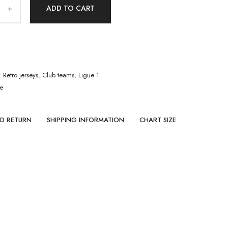
ADD TO CART
:
Retro jerseys
,
Club teams
,
Ligue 1
le
ND RETURN
SHIPPING INFORMATION
CHART SIZE