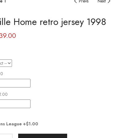
e 1
Prevs
Next
ille Home retro jersey 1998
39.00
00
2.00
ns League
+$1.00