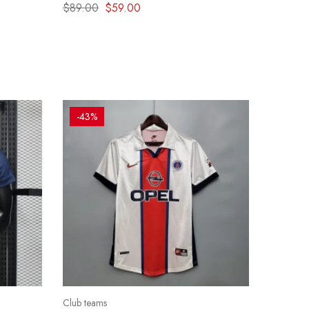
Clasico Hoodie – Blue & Red effect
$
89.00
$
59.00
-43%
Club teams