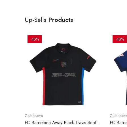
Up-Sells
Products
-43%
-43%
Club teams
Club team
FC Barcelona Away Black Travis Scott
FC Barce