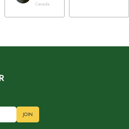
Canada
R
JOIN