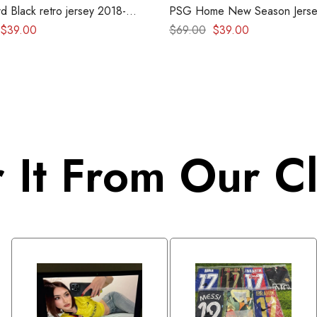
d Black retro jersey 2018-
PSG Home New Season Jerse
– Version Player
$
39.00
$
69.00
$
39.00
 It From Our Cl