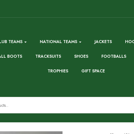
LUB TEAMS
NATIONAL TEAMS
JACKETS
HOO
ALL BOOTS
TRACKSUITS
SHOES
FOOTBALLS
TROPHIES
GIFT SPACE