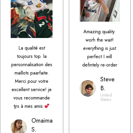
Amazing quality.
worh the wait!
La qualité est
everything is just
toujours top. la
perfect I will
personnalisation des
defintely re-order
maillots paarfaite.
Steve
Merci pour votre
B.
excellent service! je
United
vous recommande
States
tjrs à mes amis
Omaima
S.