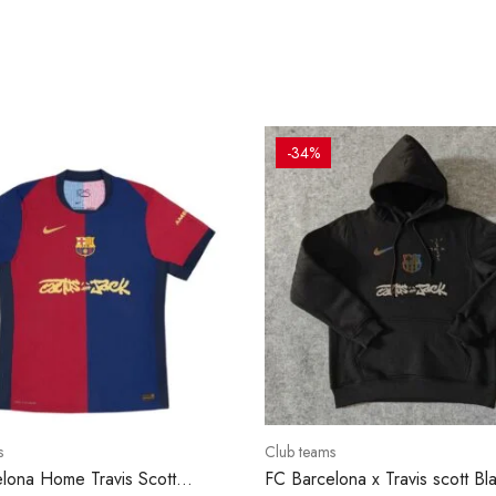
-34%
s
Club teams
lona Home Travis Scott
FC Barcelona x Travis scott Bl