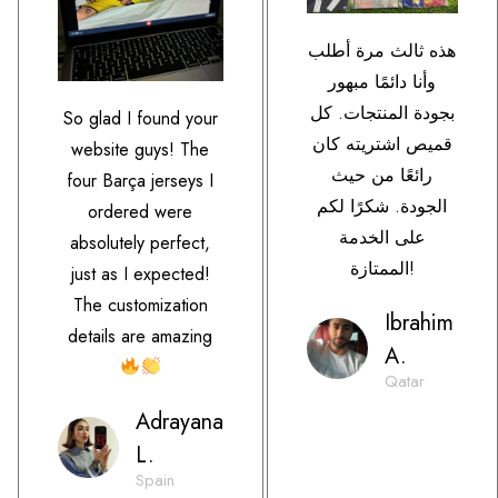
هذه ثالث مرة أطلب
وأنا دائمًا مبهور
بجودة المنتجات. كل
So glad I found your
قميص اشتريته كان
website guys! The
رائعًا من حيث
four Barça jerseys I
الجودة. شكرًا لكم
ordered were
على الخدمة
absolutely perfect,
الممتازة!
just as I expected!
The customization
Ibrahim
details are amazing
A.
Qatar
Adrayana
L.
Spain