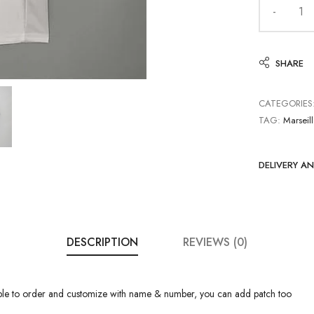
SHARE
CATEGORIES
TAG:
Marseil
DELIVERY A
DESCRIPTION
REVIEWS (0)
able to order and customize with name & number, you can add patch too