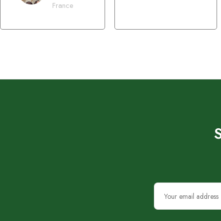
France