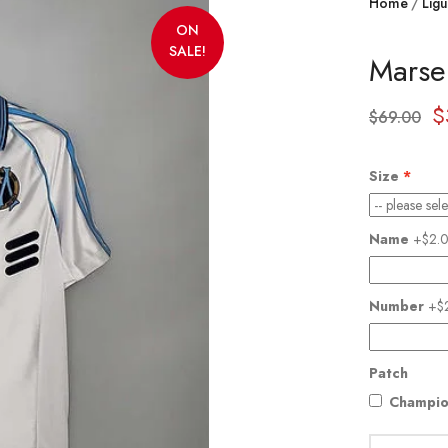
Home
Ligu
ON
SALE!
Marse
$
$
69.00
Size
Name
+$2.
Number
+$
Patch
Champio