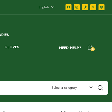
English
DIES
GLOVES
NEED HELP?
0
Select a category