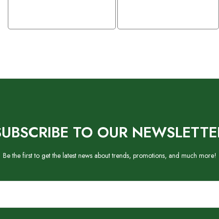
SUBSCRIBE TO OUR NEWSLETTE
Be the first to get the latest news about trends, promotions, and much more!