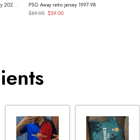
y 2026
PSG Away retro jersey 1997-98
$
69.00
$
39.00
ients