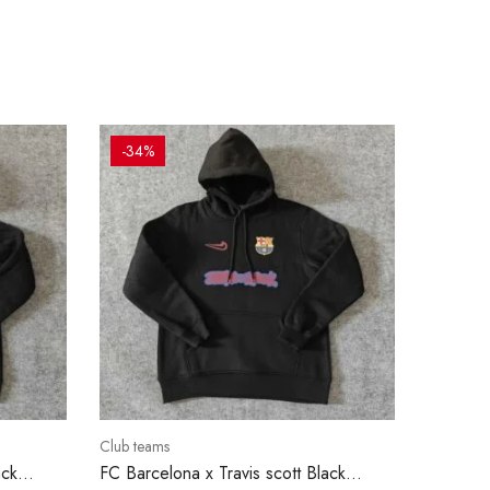
-34%
Club teams
ack
FC Barcelona x Travis scott Black