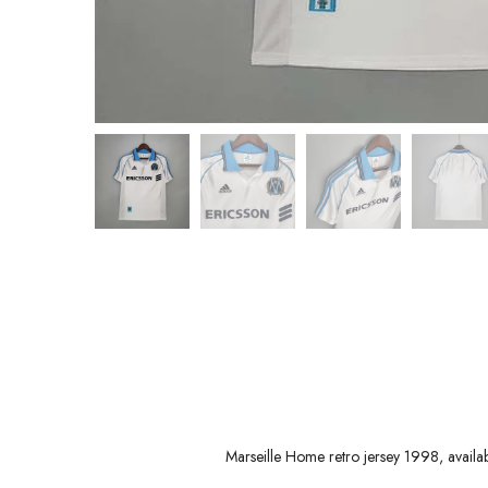
Marseille Home retro jersey 1998, avail