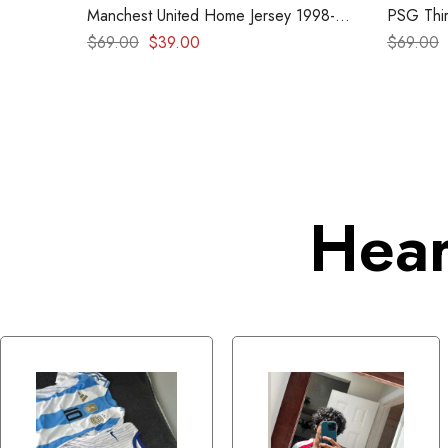
Manchest United Home Jersey 1998-
PSG Thir
1999 – Retro kit
2019
$
69.00
$
39.00
$
69.00
Hear