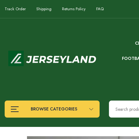
Track Order
Shipping
Returns Policy
FAQ
C
FOOTB
BROWSE CATEGORIES