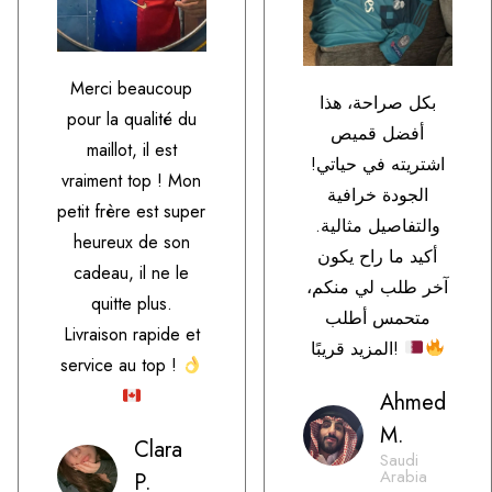
Merci beaucoup
بكل صراحة، هذا
pour la qualité du
أفضل قميص
maillot, il est
اشتريته في حياتي!
vraiment top ! Mon
الجودة خرافية
petit frère est super
والتفاصيل مثالية.
heureux de son
أكيد ما راح يكون
cadeau, il ne le
آخر طلب لي منكم،
quitte plus.
متحمس أطلب
Livraison rapide et
المزيد قريبًا!
service au top !
Ahmed
M.
Clara
Saudi
Arabia
P.