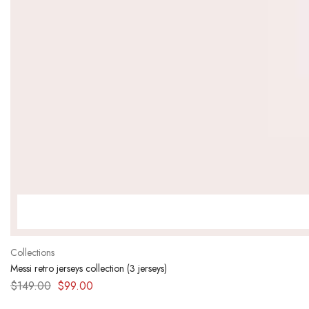
Collections
Messi retro jerseys collection (3 jerseys)
$
149.00
$
99.00