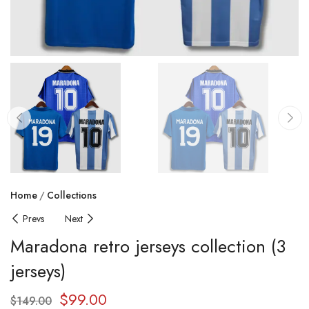
Home
Collections
Prevs
Next
Maradona retro jerseys collection (3
jerseys)
$
99.00
$
149.00