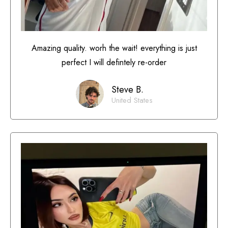
Amazing quality. worh the wait! everything is just
perfect I will defintely re-order
Steve B.
United States