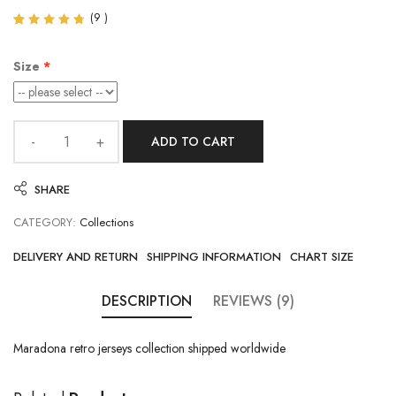
(
9
)
Rated
9
4.67
out of
Size
5
based
on
customer
ratings
ADD TO CART
SHARE
CATEGORY:
Collections
DELIVERY AND RETURN
SHIPPING INFORMATION
CHART SIZE
DESCRIPTION
REVIEWS (9)
Maradona retro jerseys collection shipped worldwide