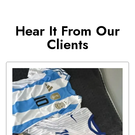
Hear It From Our
Clients