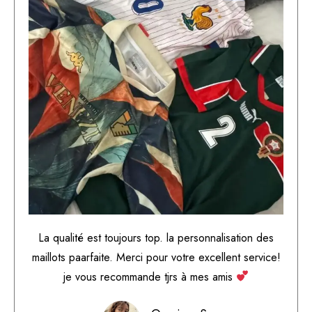
La qualité est toujours top. la personnalisation des
maillots paarfaite. Merci pour votre excellent service!
je vous recommande tjrs à mes amis