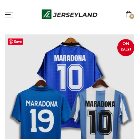
0
Save
ON
SALE!