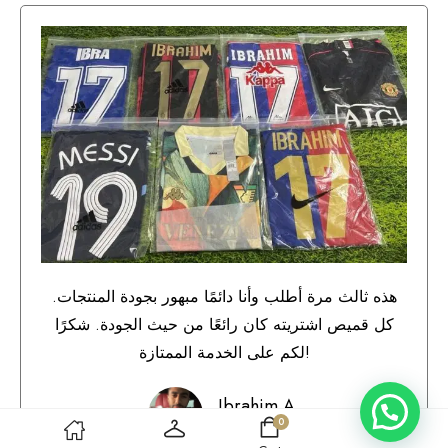
هذه ثالث مرة أطلب وأنا دائمًا مبهور بجودة المنتجات.
كل قميص اشتريته كان رائعًا من حيث الجودة. شكرًا
لكم على الخدمة الممتازة!
Ibrahim A.
0
Qatar