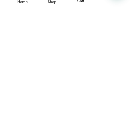
Cart
Home
Shop
Merci beaucoup pour la qualité du maillot, il est