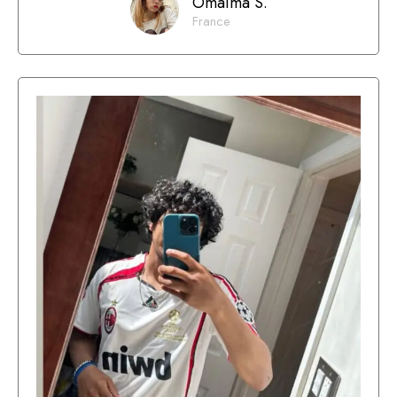
Omaima S.
France