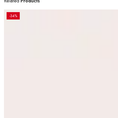
Related
Products
-34%