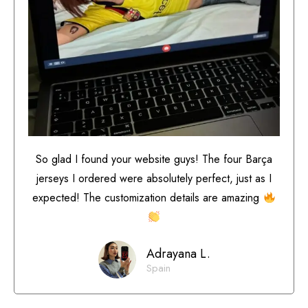
So glad I found your website guys! The four Barça
jerseys I ordered were absolutely perfect, just as I
expected! The customization details are amazing
Adrayana L.
Spain