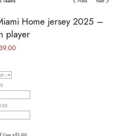
b Teams
Prevs
Next
 Miami Home jersey 2025 –
n player
39.00
00
2.00
f Cup
+$1.00