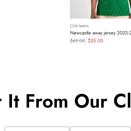
Club teams
Newcastle away jersey 2023
$
69.00
$
35.00
 It From Our Cl