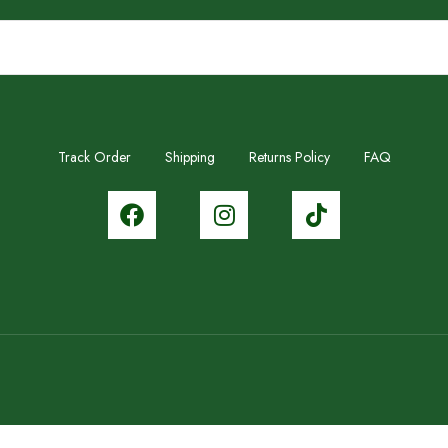
Track Order
Shipping
Returns Policy
FAQ