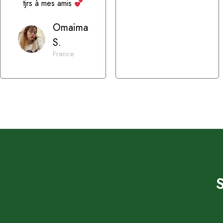
tjrs à mes amis
Omaima
S.
France