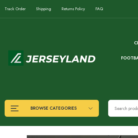
Track Order
Shipping
Returns Policy
FAQ
C
FOOTB
BROWSE CATEGORIES