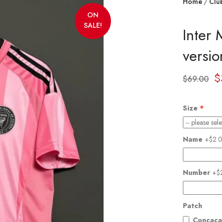
Home
Clu
ON
SALE!
Inter
versio
$
$
69.00
Size
Name
+$2.
Number
+$
Patch
Concaca