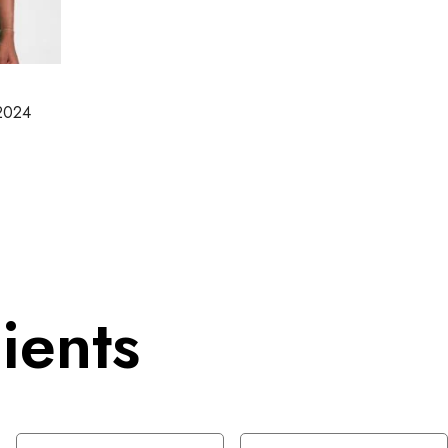
-2024
ients