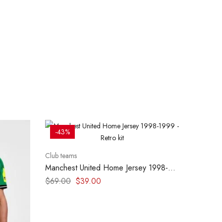
-43%
Club teams
Manchest United Home Jersey 1998-
1999 – Retro kit
$
69.00
$
39.00