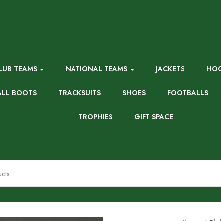
LUB TEAMS
NATIONAL TEAMS
JACKETS
HOO
ALL BOOTS
TRACKSUITS
SHOES
FOOTBALLS
TROPHIES
GIFT SPACE