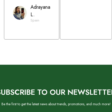
Adrayana
L.
Spain
SUBSCRIBE TO OUR NEWSLETTE
Be the first to get the latest news about trends, promotions, and much more!