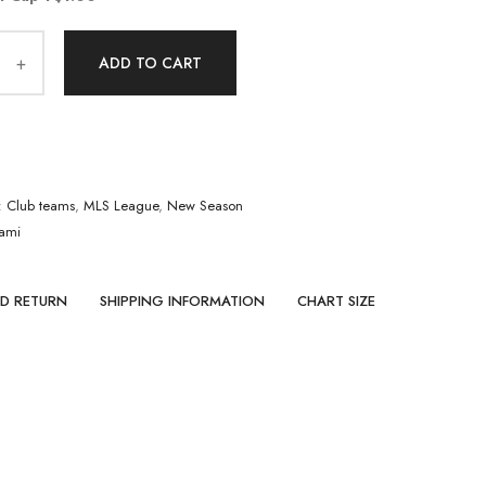
ADD TO CART
:
Club teams
,
MLS League
,
New Season
iami
ND RETURN
SHIPPING INFORMATION
CHART SIZE