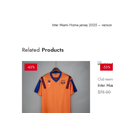
Inter Miami Home jersey 2025 – version p
Related
Products
-43%
-53%
Club team
Inter Mi
version p
$
75.00