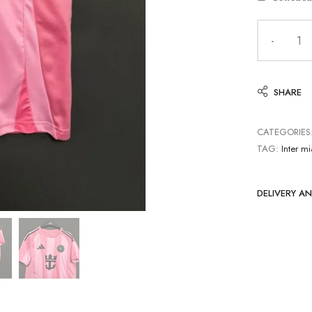
SHARE
CATEGORIES
TAG:
Inter m
DELIVERY A