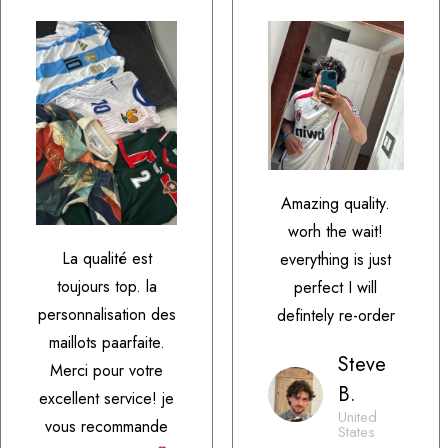
Amazing quality.
worh the wait!
La qualité est
everything is just
toujours top. la
perfect I will
personnalisation des
defintely re-order
maillots paarfaite.
Steve
Merci pour votre
B.
excellent service! je
United
vous recommande
States