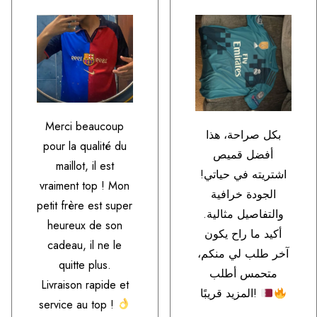
Merci beaucoup
بكل صراحة، هذا
pour la qualité du
أفضل قميص
maillot, il est
اشتريته في حياتي!
vraiment top ! Mon
الجودة خرافية
petit frère est super
والتفاصيل مثالية.
heureux de son
أكيد ما راح يكون
cadeau, il ne le
آخر طلب لي منكم،
quitte plus.
متحمس أطلب
Livraison rapide et
المزيد قريبًا!
service au top !