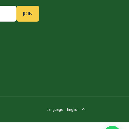
JOIN
Language
English