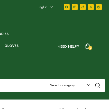
English
DIES
GLOVES
NEED HELP?
0
Select a category