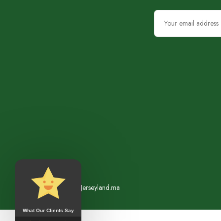
©2023 Jerseyland.ma
What Our Clients Say