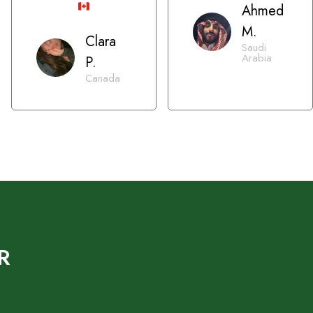
Ahmed
M.
Clara
Saudi
Arabia
P.
Canada
R