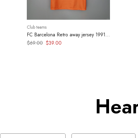
Club teams
FC Barcelona Retro away jersey 1991-
1992
$
69.00
$
39.00
Hear