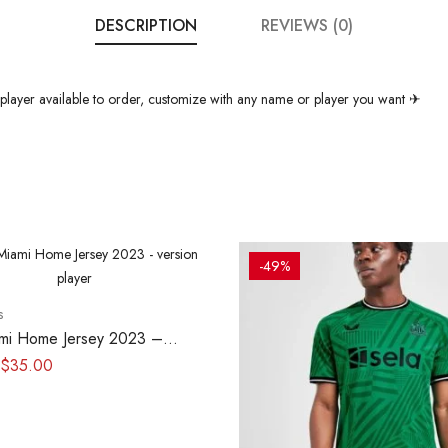
DESCRIPTION
REVIEWS (0)
layer available to order, customize with any name or player you want ✈
-49%
s
ami Home Jersey 2023 –
layer
$
35.00