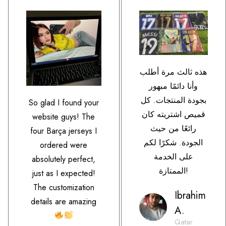
هذه ثالث مرة أطلب
وأنا دائمًا مبهور
بجودة المنتجات. كل
So glad I found your
قميص اشتريته كان
website guys! The
رائعًا من حيث
four Barça jerseys I
الجودة. شكرًا لكم
ordered were
على الخدمة
absolutely perfect,
الممتازة!
just as I expected!
The customization
Ibrahim
details are amazing
A.
Qatar