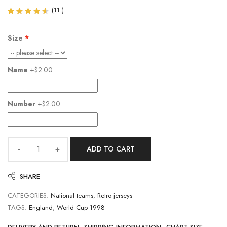
(
11
)
Rated
11
4.55
out of
Size
5
based
on
customer
Name
+$2.00
ratings
Number
+$2.00
ADD TO CART
SHARE
CATEGORIES:
National teams
,
Retro jerseys
TAGS:
England
,
World Cup 1998