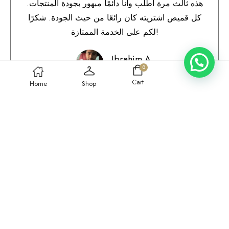
هذه ثالث مرة أطلب وأنا دائمًا مبهور بجودة المنتجات.
كل قميص اشتريته كان رائعًا من حيث الجودة. شكرًا
لكم على الخدمة الممتازة!
Ibrahim A.
0
Qatar
Cart
Home
Shop