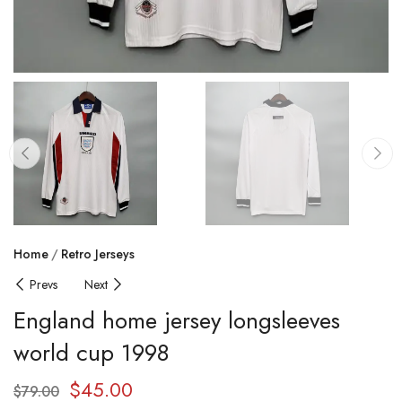
Home
Retro Jerseys
Prevs
Next
England home jersey longsleeves
world cup 1998
$
45.00
$
79.00