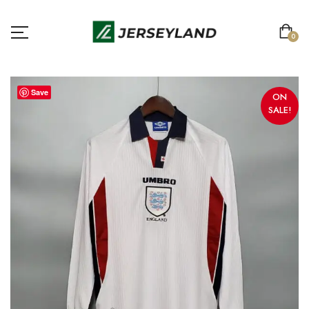
0
Save
ON
SALE!