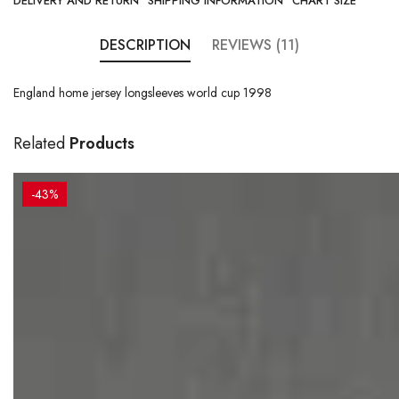
DELIVERY AND RETURN
SHIPPING INFORMATION
CHART SIZE
DESCRIPTION
REVIEWS (11)
England home jersey longsleeves world cup 1998
Related
Products
-43%