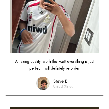
Amazing quality. worh the wait! everything is just
perfect I will defintely re-order
Steve B.
United States