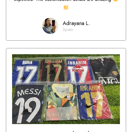
Adrayana L.
Spain