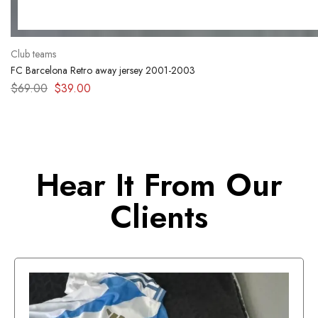
Club teams
FC Barcelona Retro away jersey 2001-2003
$
69.00
$
39.00
Hear It From Our
Clients