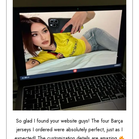
So glad I found your website guys! The four Barça
jerseys I ordered were absolutely perfect, just as I
expected! The customization details are amazing