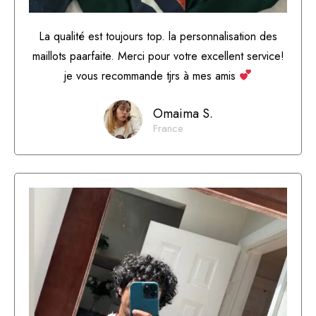
La qualité est toujours top. la personnalisation des
maillots paarfaite. Merci pour votre excellent service!
je vous recommande tjrs à mes amis
Omaima S.
France