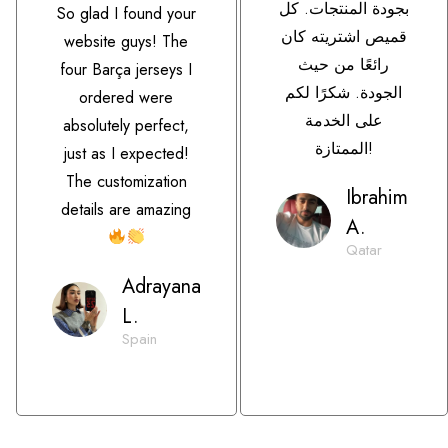
بجودة المنتجات. كل
So glad I found your
قميص اشتريته كان
website guys! The
رائعًا من حيث
four Barça jerseys I
الجودة. شكرًا لكم
ordered were
على الخدمة
absolutely perfect,
الممتازة!
just as I expected!
The customization
Ibrahim
details are amazing
A.
Qatar
Adrayana
L.
Spain