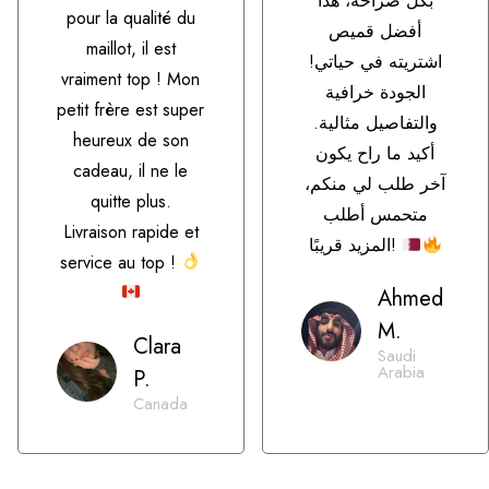
بكل صراحة، هذا
pour la qualité du
أفضل قميص
maillot, il est
اشتريته في حياتي!
vraiment top ! Mon
الجودة خرافية
petit frère est super
والتفاصيل مثالية.
heureux de son
أكيد ما راح يكون
cadeau, il ne le
آخر طلب لي منكم،
quitte plus.
متحمس أطلب
Livraison rapide et
المزيد قريبًا!
service au top !
Ahmed
M.
Clara
Saudi
Arabia
P.
Canada