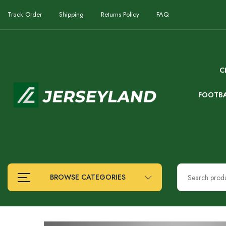
Track Order
Shipping
Returns Policy
FAQ
C
FOOTB
BROWSE CATEGORIES