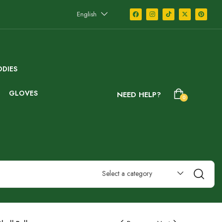
English
DIES
GLOVES
NEED HELP?
0
Select a category