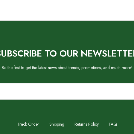
SUBSCRIBE TO OUR NEWSLETTE
Be the first to get the latest news about trends, promotions, and much more!
Track Order
Shipping
Returns Policy
FAQ