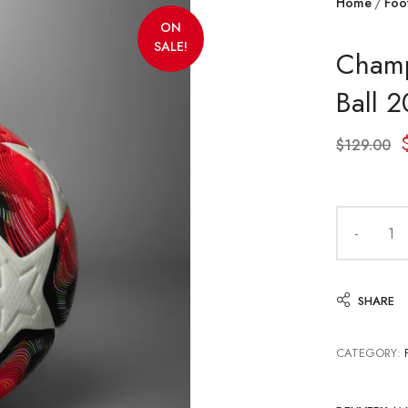
Home
Foot
ON
SALE!
Champ
Ball 
$
129.00
SHARE
CATEGORY: