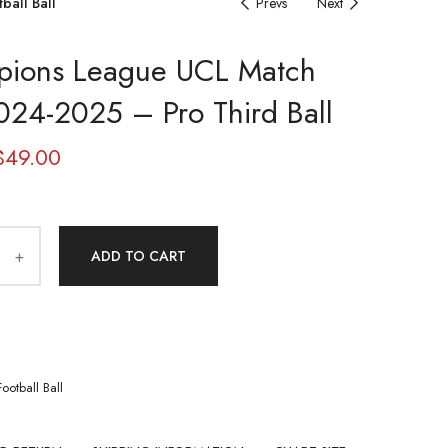
ball Ball
Prevs
Next
ions League UCL Match
2024-2025 – Pro Third Ball
$
49.00
ADD TO CART
Football Ball