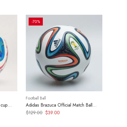
-70%
Football Ball
 cup
Adidas Brazuca Official Match Ball
World Cup 2014
$
129.00
$
39.00