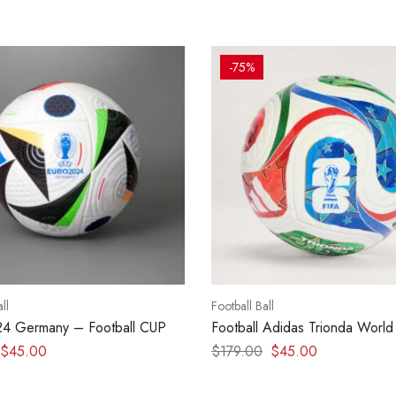
-75%
ll
Football Ball
24 Germany – Football CUP
Football Adidas Trionda World
2026 Match Ball
$
45.00
$
179.00
$
45.00