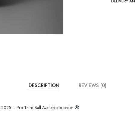
DELIVERY A
DESCRIPTION
REVIEWS (0)
025 – Pro Third Ball Available to order