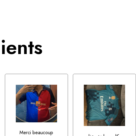
ients
Merci beaucoup