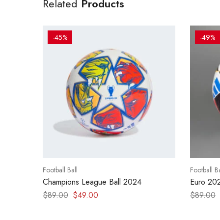
Related
Products
-45%
-49%
Football Ball
Football Ba
Champions League Ball 2024
Euro 20
$
89.00
$
49.00
$
89.00