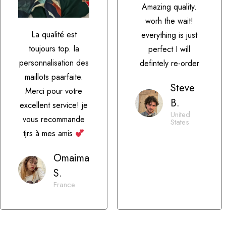
Amazing quality.
worh the wait!
La qualité est
everything is just
toujours top. la
perfect I will
personnalisation des
defintely re-order
maillots paarfaite.
Steve
Merci pour votre
B.
excellent service! je
United
vous recommande
States
tjrs à mes amis
Omaima
S.
France