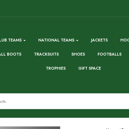
LUB TEAMS
NATIONAL TEAMS
JACKETS
HOO
ALL BOOTS
TRACKSUITS
SHOES
FOOTBALLS
TROPHIES
GIFT SPACE