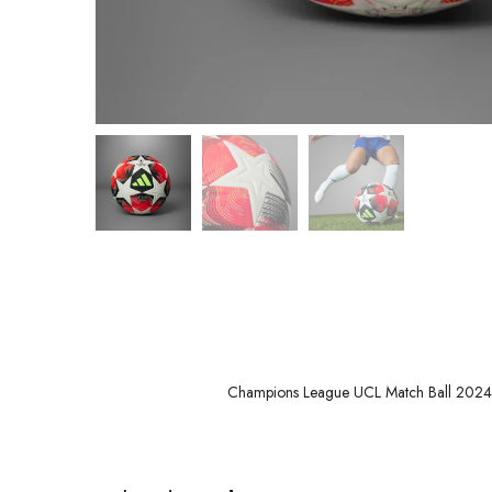
Champions League UCL Match Ball 2024-2