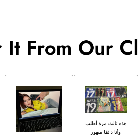
 It From Our Cl
هذه ثالث مرة أطلب
وأنا دائمًا مبهور