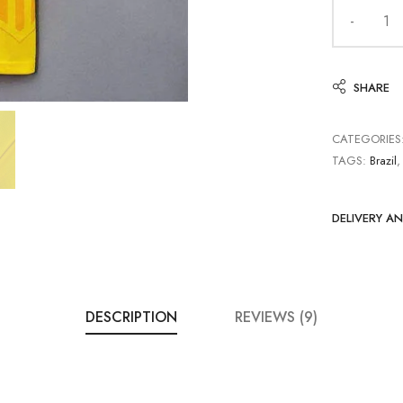
SHARE
CATEGORIES
TAGS:
Brazil
DELIVERY A
DESCRIPTION
REVIEWS (9)