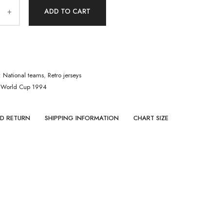
ADD TO CART
:
National teams
,
Retro jerseys
,
World Cup 1994
ND RETURN
SHIPPING INFORMATION
CHART SIZE