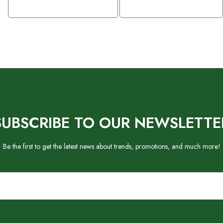
SUBSCRIBE TO OUR NEWSLETTE
Be the first to get the latest news about trends, promotions, and much more!