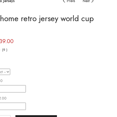
o Jerseys
Prevs
Next
 home retro jersey world cup
39.00
(
9
)
r
00
2.00