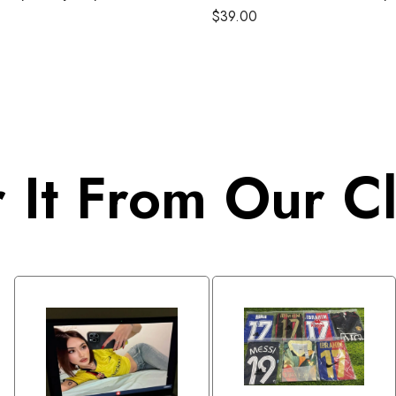
1990
$
39.00
 It From Our Cl