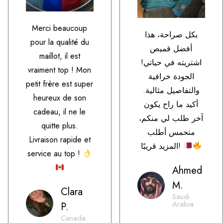
Merci beaucoup
بكل صراحة، هذا
pour la qualité du
أفضل قميص
maillot, il est
اشتريته في حياتي!
vraiment top ! Mon
الجودة خرافية
petit frère est super
والتفاصيل مثالية.
heureux de son
أكيد ما راح يكون
cadeau, il ne le
آخر طلب لي منكم،
quitte plus.
متحمس أطلب
Livraison rapide et
المزيد قريبًا!
service au top !
Ahmed
M.
Clara
Saudi
Arabia
P.
Canada