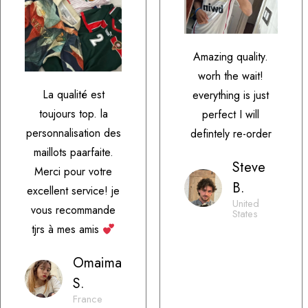
Amazing quality.
worh the wait!
La qualité est
everything is just
toujours top. la
perfect I will
personnalisation des
defintely re-order
maillots paarfaite.
Steve
Merci pour votre
B.
excellent service! je
United
vous recommande
States
tjrs à mes amis
Omaima
S.
France