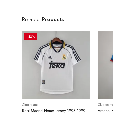
Related
Products
-43%
Club teams
Club team
Real Madrid Home Jersey 1998-1999 –
Arsenal 