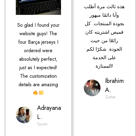
هذه ثالث مرة أطلب
وأنا دائمًا مبهور
بجودة المنتجات. كل
So glad I found your
قميص اشتريته كان
website guys! The
رائعًا من حيث
four Barça jerseys I
الجودة. شكرًا لكم
ordered were
على الخدمة
absolutely perfect,
الممتازة!
just as I expected!
The customization
Ibrahim
details are amazing
A.
Qatar
Adrayana
L.
Spain