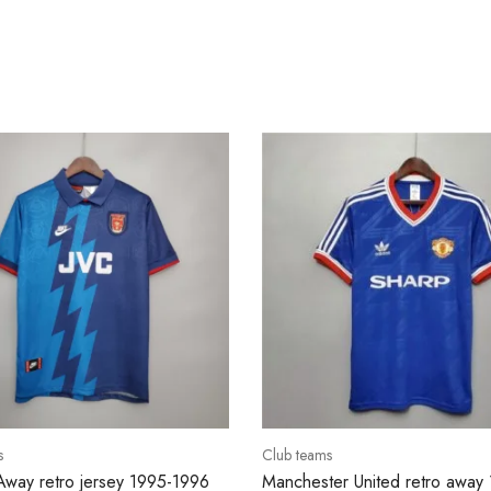
s
Club teams
Away retro jersey 1995-1996
Manchester United retro away