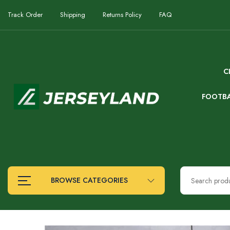
Track Order
Shipping
Returns Policy
FAQ
C
FOOTB
BROWSE CATEGORIES