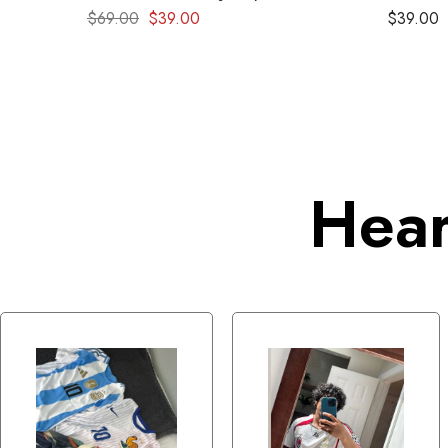
Retro kit
$
69.00
$
39.00
$
39.00
Hear