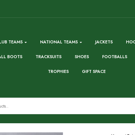
LUB TEAMS
NATIONAL TEAMS
JACKETS
HOO
ALL BOOTS
TRACKSUITS
SHOES
FOOTBALLS
TROPHIES
GIFT SPACE