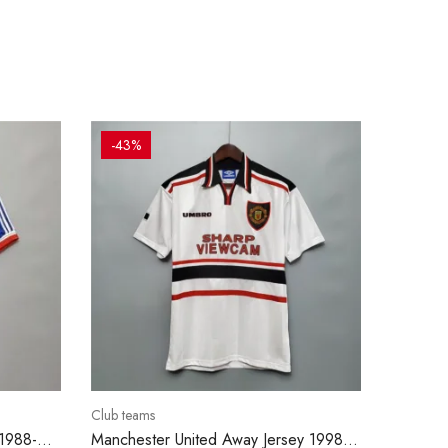
-43%
Club teams
 1988-
Manchester United Away Jersey 1998-