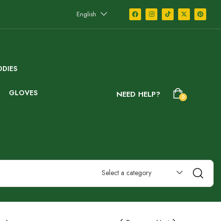
English
DIES
GLOVES
NEED HELP?
0
Select a category