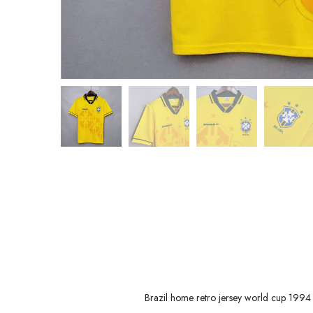
Brazil home retro jersey world cup 1994