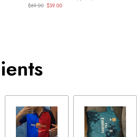
1999 – Retro kit
$
69.00
$
39.00
ients