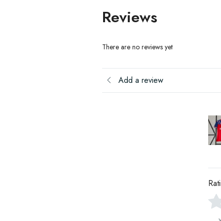
Reviews
There are no reviews yet
Add a review
Rat