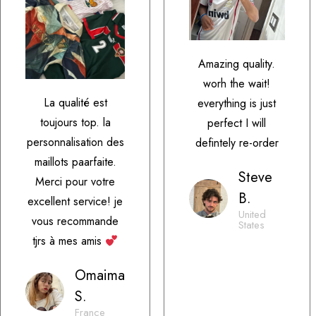
Amazing quality.
worh the wait!
La qualité est
everything is just
toujours top. la
perfect I will
personnalisation des
defintely re-order
maillots paarfaite.
Steve
Merci pour votre
B.
excellent service! je
United
vous recommande
States
tjrs à mes amis
Omaima
S.
France