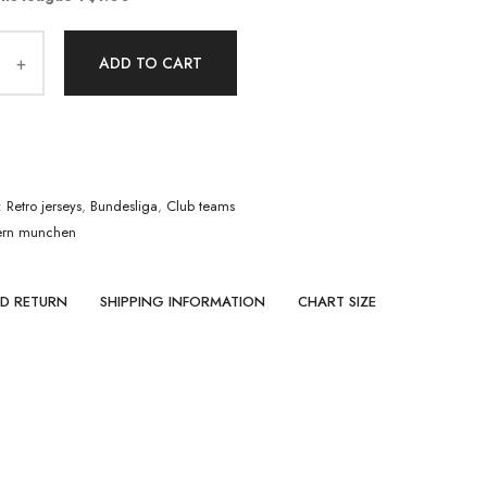
ADD TO CART
:
Retro jerseys
,
Bundesliga
,
Club teams
ern munchen
ND RETURN
SHIPPING INFORMATION
CHART SIZE