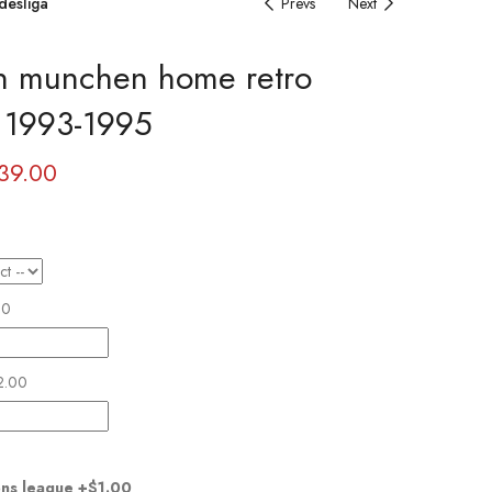
desliga
Prevs
Next
n munchen home retro
y 1993-1995
39.00
00
2.00
ns league
+$1.00