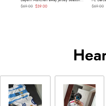
2024-2025
1999 – R
$
69.00
$
39.00
$
69.00
Hear