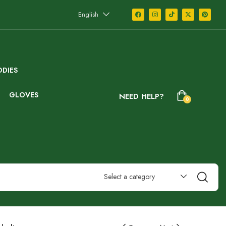
English
DIES
GLOVES
NEED HELP?
0
Select a category