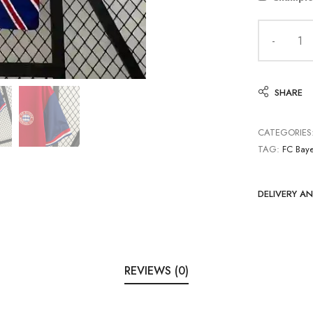
SHARE
CATEGORIES
TAG:
FC Bay
DELIVERY A
REVIEWS (0)