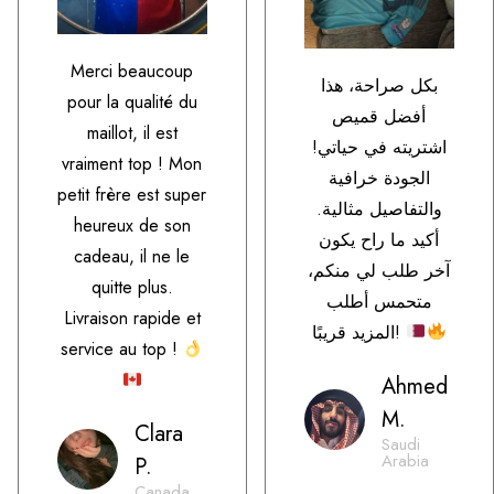
Merci beaucoup
بكل صراحة، هذا
pour la qualité du
أفضل قميص
maillot, il est
اشتريته في حياتي!
vraiment top ! Mon
الجودة خرافية
petit frère est super
والتفاصيل مثالية.
heureux de son
أكيد ما راح يكون
cadeau, il ne le
آخر طلب لي منكم،
quitte plus.
متحمس أطلب
Livraison rapide et
المزيد قريبًا!
service au top !
Ahmed
M.
Clara
Saudi
Arabia
P.
Canada