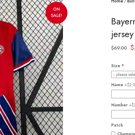
Home
Bun
ON
SALE!
Bayer
jerse
$
$
69.00
Size
Name
+$2.
Number
+$
Patch
Champio