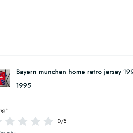
Bayern munchen home retro jersey 19
1995
ing
*
0/5
Your review