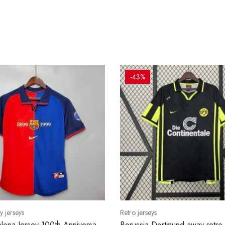
-43%
y jerseys
Retro jerseys
lona Jersey 100th Anniversary
Borussia Dortmund away retro 