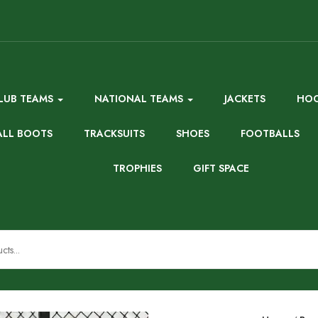
LUB TEAMS
NATIONAL TEAMS
JACKETS
HOO
ALL BOOTS
TRACKSUITS
SHOES
FOOTBALLS
TROPHIES
GIFT SPACE