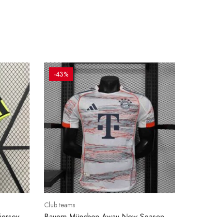
-43%
Club teams
jersey
Bayern München Away New Season