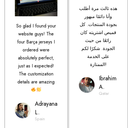
هذه ثالث مرة أطلب
وأنا دائمًا مبهور
بجودة المنتجات. كل
So glad I found your
قميص اشتريته كان
website guys! The
رائعًا من حيث
four Barça jerseys I
الجودة. شكرًا لكم
ordered were
على الخدمة
absolutely perfect,
الممتازة!
just as I expected!
The customization
Ibrahim
details are amazing
A.
Qatar
Adrayana
L.
Spain