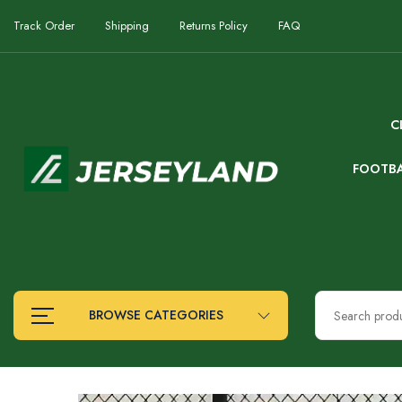
Track Order
Shipping
Returns Policy
FAQ
C
FOOTB
BROWSE CATEGORIES