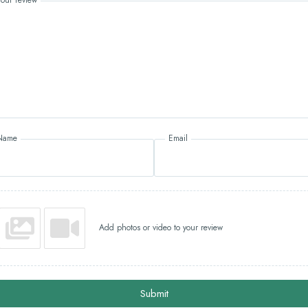
Name
Email
Add photos or video to your review
Submit