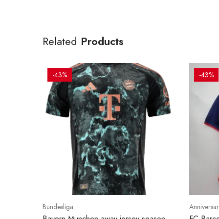
Related
Products
-43%
-43%
Bundesliga
Anniversar
Bayern Munchen away jersey season
FC Barce