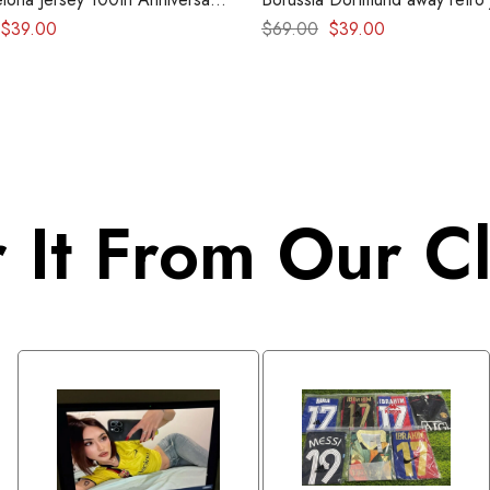
etro kit
1996-1997
$
39.00
$
69.00
$
39.00
 It From Our Cl