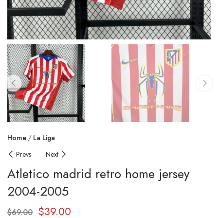
Home
La Liga
Prevs
Next
Atletico madrid retro home jersey
2004-2005
$
39.00
$
69.00