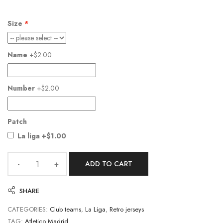
Size
Name
+$2.00
Number
+$2.00
Patch
La liga
+$1.00
ADD TO CART
SHARE
CATEGORIES:
Club teams
,
La Liga
,
Retro jerseys
TAG:
Atletico Madrid