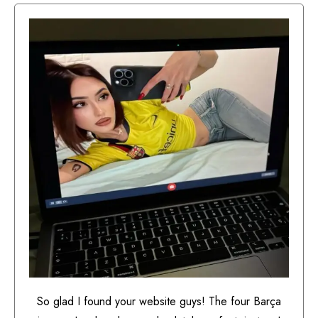
So glad I found your website guys! The four Barça