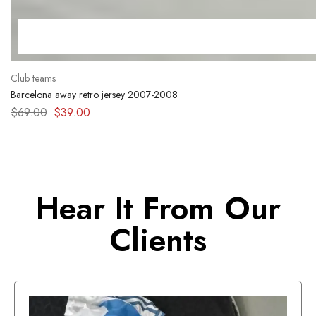
Club teams
Barcelona away retro jersey 2007-2008
$
69.00
$
39.00
Hear It From Our
Clients