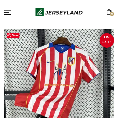
0
Save
ON
SALE!