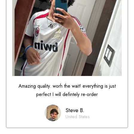
Amazing quality. worh the wait! everything is just
perfect I will defintely re-order
Steve B.
United States