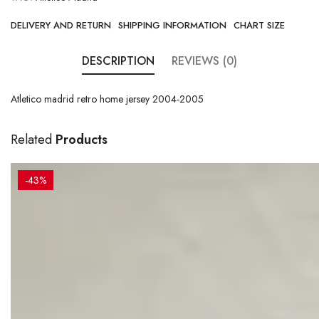
DELIVERY AND RETURN
SHIPPING INFORMATION
CHART SIZE
DESCRIPTION
REVIEWS (0)
Atletico madrid retro home jersey 2004-2005
Related
Products
-43%