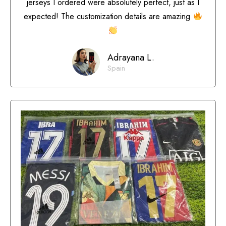
jerseys I ordered were absolutely perfect, just as I
expected! The customization details are amazing
Adrayana L.
Spain