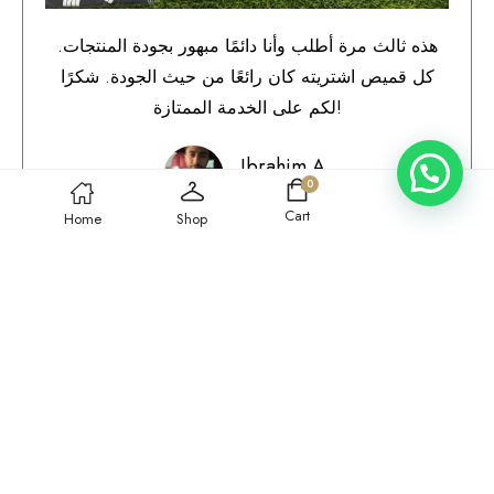
هذه ثالث مرة أطلب وأنا دائمًا مبهور بجودة المنتجات.
كل قميص اشتريته كان رائعًا من حيث الجودة. شكرًا
لكم على الخدمة الممتازة!
Ibrahim A.
0
Qatar
Cart
Home
Shop