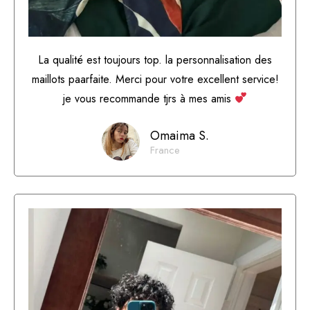
La qualité est toujours top. la personnalisation des
maillots paarfaite. Merci pour votre excellent service!
je vous recommande tjrs à mes amis
Omaima S.
France