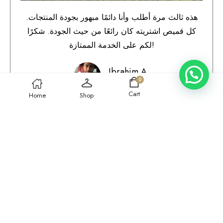
هذه ثالث مرة أطلب وأنا دائمًا مبهور بجودة المنتجات.
كل قميص اشتريته كان رائعًا من حيث الجودة. شكرًا
لكم على الخدمة الممتازة!
Ibrahim A.
0
Qatar
Cart
Home
Shop