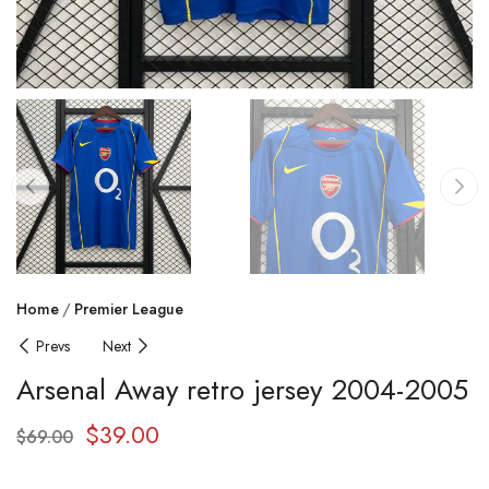
Home
Premier League
Prevs
Next
Arsenal Away retro jersey 2004-2005
$
39.00
$
69.00