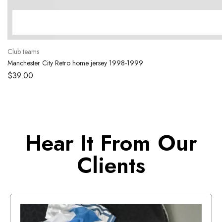
Club teams
Manchester City Retro home jersey 1998-1999
$
39.00
Hear It From Our
Clients