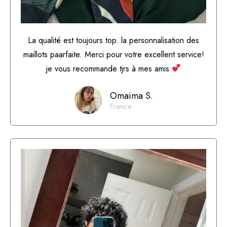
La qualité est toujours top. la personnalisation des
maillots paarfaite. Merci pour votre excellent service!
je vous recommande tjrs à mes amis
Omaima S.
France