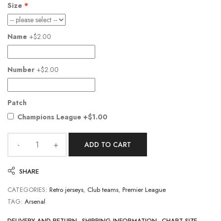
Size
Name
+$2.00
Number
+$2.00
Patch
Champions League
+$1.00
ADD TO CART
SHARE
CATEGORIES:
Retro jerseys
,
Club teams
,
Premier League
TAG:
Arsenal
DELIVERY AND RETURN
SHIPPING INFORMATION
CHART SIZE