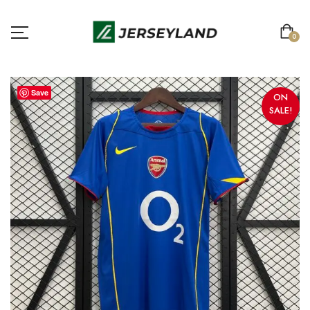
0
Save
ON
SALE!