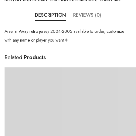
DESCRIPTION
REVIEWS (0)
Arsenal Away retro jersey 2004-2005 available to order, customize
with any name or player you want ✈
Related
Products