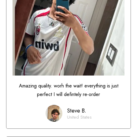
Amazing quality. worh the wait! everything is just
perfect I will defintely re-order
Steve B.
United States