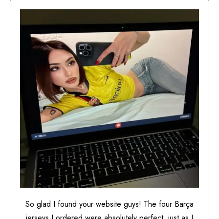
So glad I found your website guys! The four Barça
jerseys I ordered were absolutely perfect, just as I