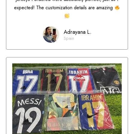
expected! The customization details are amazing
Adrayana L.
Spain