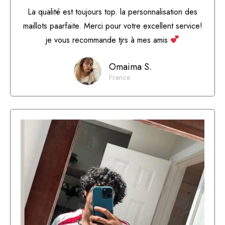
La qualité est toujours top. la personnalisation des
maillots paarfaite. Merci pour votre excellent service!
je vous recommande tjrs à mes amis
Omaima S.
France