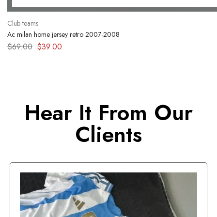
Club teams
Ac milan home jersey retro 2007-2008
$
69.00
$
39.00
Hear It From Our
Clients