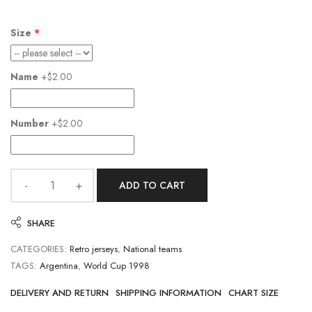
Size
Name
+$2.00
Number
+$2.00
ADD TO CART
SHARE
CATEGORIES:
Retro jerseys
,
National teams
TAGS:
Argentina
,
World Cup 1998
DELIVERY AND RETURN
SHIPPING INFORMATION
CHART SIZE