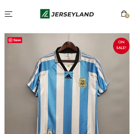
0
Save
ON
SALE!