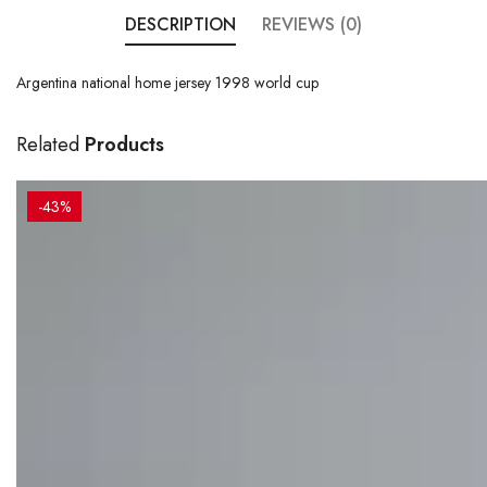
DESCRIPTION
REVIEWS (0)
Argentina national home jersey 1998 world cup
Related
Products
-43%