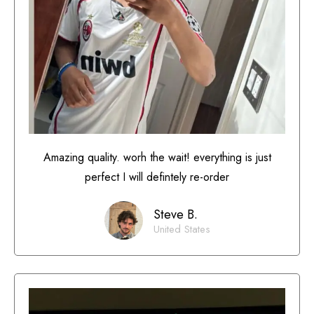
Amazing quality. worh the wait! everything is just
perfect I will defintely re-order
Steve B.
United States