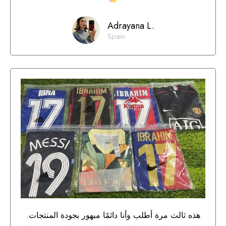
Adrayana L.
Spain
هذه ثالث مرة أطلب وأنا دائمًا مبهور بجودة المنتجات.