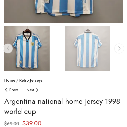
Home
Retro Jerseys
Prevs
Next
Argentina national home jersey 1998
world cup
$
39.00
$
69.00