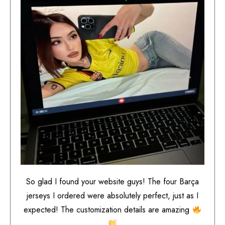
So glad I found your website guys! The four Barça
jerseys I ordered were absolutely perfect, just as I
expected! The customization details are amazing