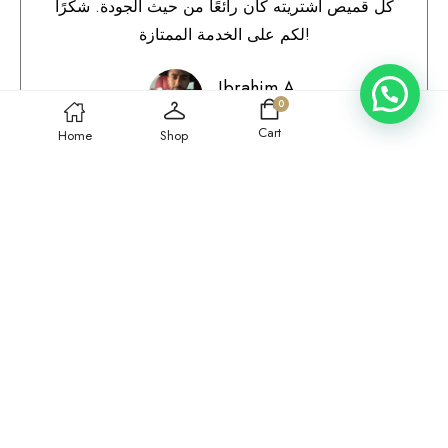
كل قميص اشتريته كان رائعًا من حيث الجودة. شكرًا
لكم على الخدمة الممتازة!
Ibrahim A.
0
Qatar
Cart
Home
Shop