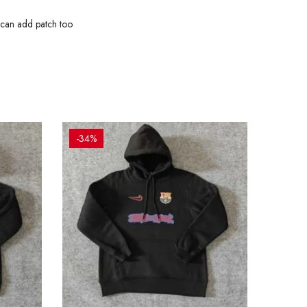
 can add patch too
-34%