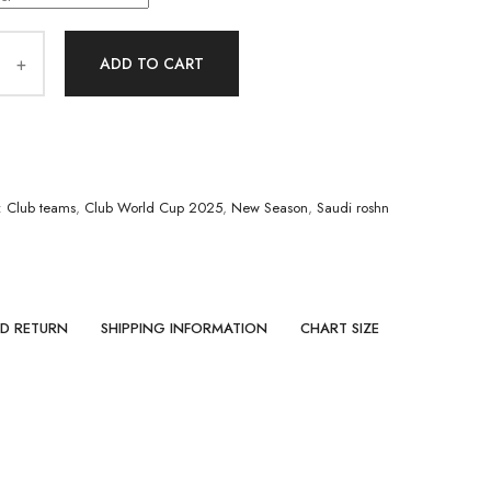
ADD TO CART
:
Club teams
,
Club World Cup 2025
,
New Season
,
Saudi roshn
ND RETURN
SHIPPING INFORMATION
CHART SIZE