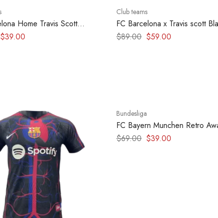
s
Club teams
lona Home Travis Scott
FC Barcelona x Travis scott Bl
edition 2025 – version player
Clasico Hoodie
$
39.00
$
89.00
$
59.00
Bundesliga
-43%
FC Bayern Munchen Retro Awa
1997-1999
$
69.00
$
39.00