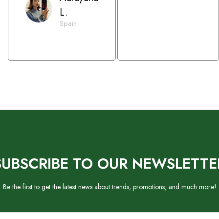
L.
Spain
SUBSCRIBE TO OUR NEWSLETTE
Be the first to get the latest news about trends, promotions, and much more!