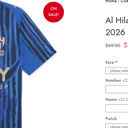
Home
Clu
ON
SALE!
Al Hi
2026 
$
$
69.00
Size
Number
+$
Name
+$2.
Patch