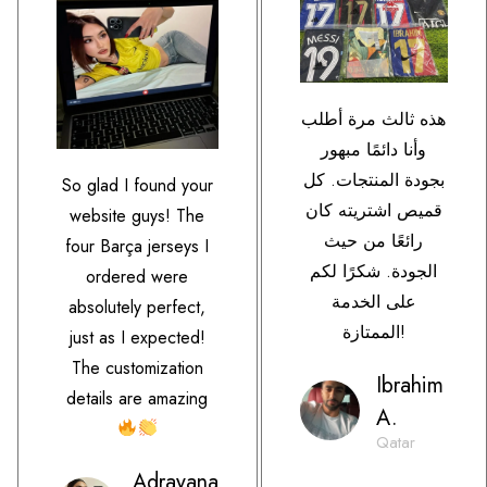
هذه ثالث مرة أطلب
وأنا دائمًا مبهور
بجودة المنتجات. كل
So glad I found your
قميص اشتريته كان
website guys! The
رائعًا من حيث
four Barça jerseys I
الجودة. شكرًا لكم
ordered were
على الخدمة
absolutely perfect,
الممتازة!
just as I expected!
The customization
Ibrahim
details are amazing
A.
Qatar
Adrayana