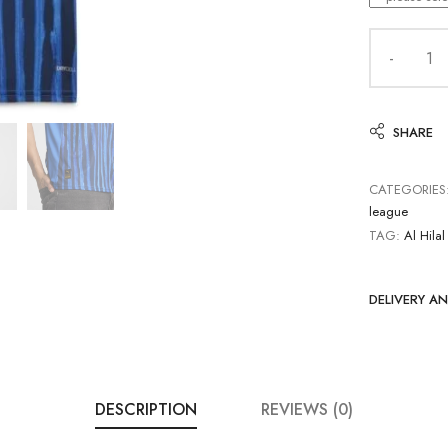
SHARE
CATEGORIES
league
TAG:
Al Hilal
DELIVERY A
DESCRIPTION
REVIEWS (0)