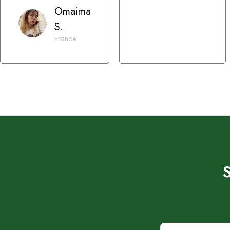
Omaima
S.
France