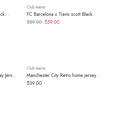
Club teams
ack
FC Barcelona x Travis scott Black
Clasico Hoodie – Blue & Red effect
$
89.00
$
59.00
Club teams
y Jersey
Manchester City Retro home jersey
1998-1999
$
39.00