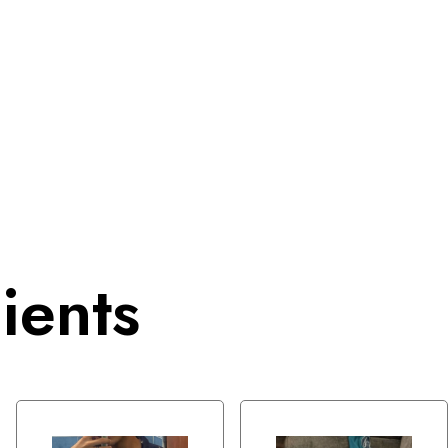
ients