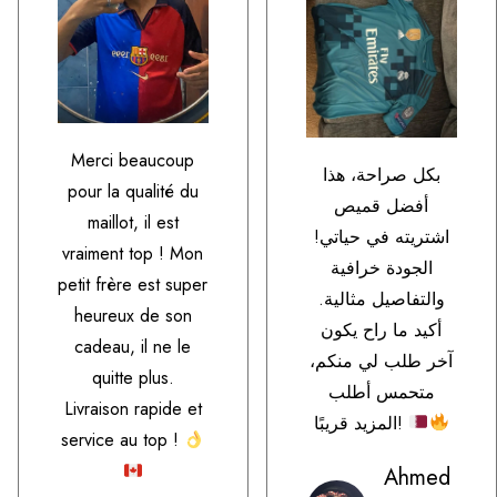
Merci beaucoup
بكل صراحة، هذا
pour la qualité du
أفضل قميص
maillot, il est
اشتريته في حياتي!
vraiment top ! Mon
الجودة خرافية
petit frère est super
والتفاصيل مثالية.
heureux de son
أكيد ما راح يكون
cadeau, il ne le
آخر طلب لي منكم،
quitte plus.
متحمس أطلب
Livraison rapide et
المزيد قريبًا!
service au top !
Ahmed