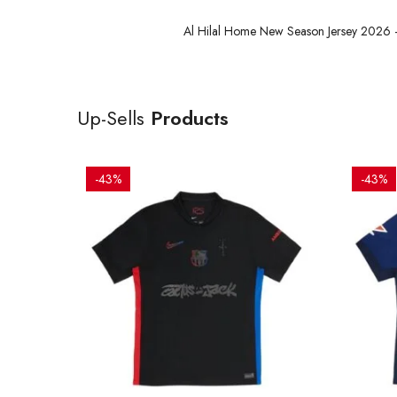
Al Hilal Home New Season Jersey 2026 – 
Up-Sells
Products
-43%
-43%