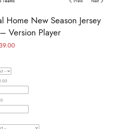
b Teams
Prevs
Next
lal Home New Season Jersey
– Version Player
39.00
2.00
00