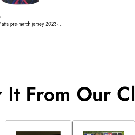
s
Patta pre-match jersey 2023-
 It From Our Cl