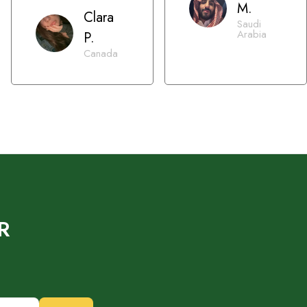
M.
Clara
Saudi
Arabia
P.
Canada
R