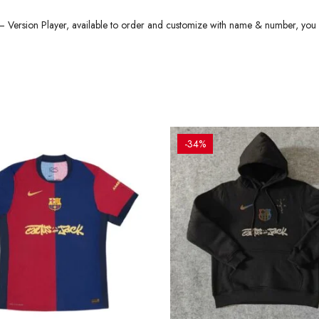
Version Player, available to order and customize with name & number, you
-34%