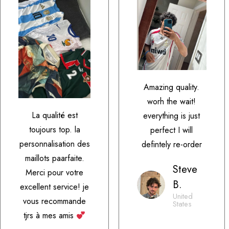
Amazing quality.
worh the wait!
La qualité est
everything is just
toujours top. la
perfect I will
personnalisation des
defintely re-order
maillots paarfaite.
Steve
Merci pour votre
B.
excellent service! je
United
vous recommande
States
tjrs à mes amis