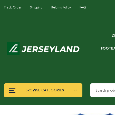
Track Order
Shipping
Returns Policy
FAQ
C
FOOTB
BROWSE CATEGORIES