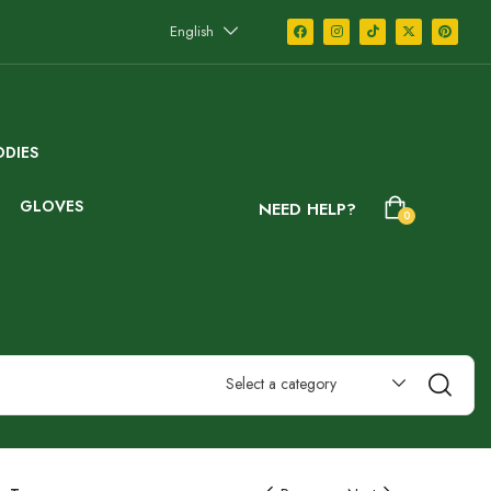
English
DIES
GLOVES
NEED HELP?
0
Select a category