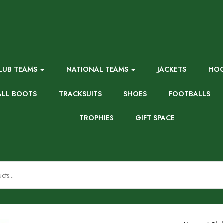
LUB TEAMS
NATIONAL TEAMS
JACKETS
HOO
ALL BOOTS
TRACKSUITS
SHOES
FOOTBALLS
TROPHIES
GIFT SPACE