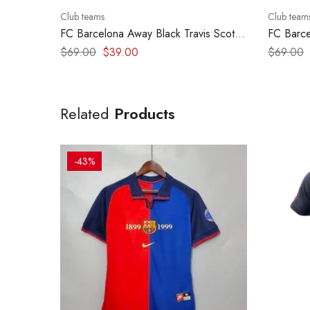
Club teams
Club team
FC Barcelona Away Black Travis Scott
FC Barce
Clasico edition 2025 – version player
Clasico 
$
69.00
$
39.00
$
69.00
–
Related
Products
-43%