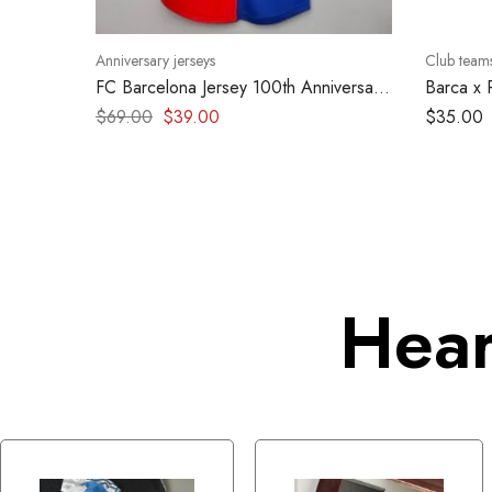
Anniversary jerseys
Club team
FC Barcelona Jersey 100th Anniversary
Barca x 
1999 – Retro kit
2024
$
69.00
$
39.00
$
35.00
Hear