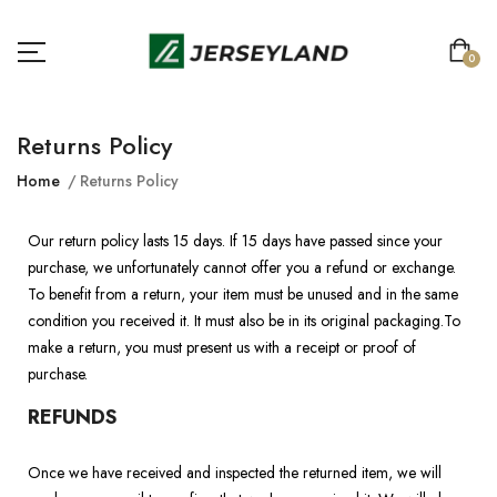
0
Returns Policy
Home
Returns Policy
Our return policy lasts 15 days. If 15 days have passed since your
purchase, we unfortunately cannot offer you a refund or exchange.
To benefit from a return, your item must be unused and in the same
condition you received it. It must also be in its original packaging.To
make a return, you must present us with a receipt or proof of
purchase.
REFUNDS
Once we have received and inspected the returned item, we will