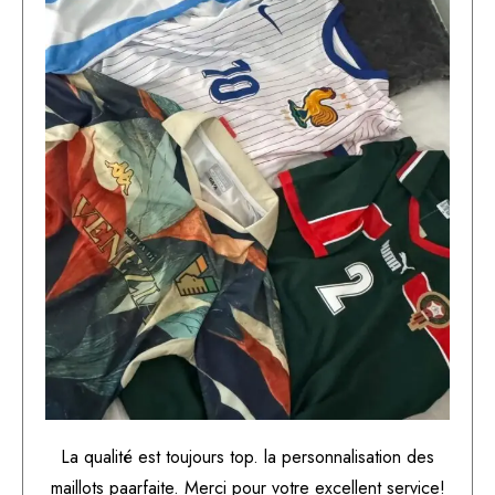
La qualité est toujours top. la personnalisation des
maillots paarfaite. Merci pour votre excellent service!