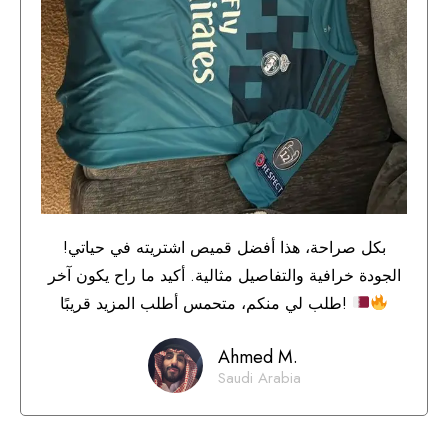
بكل صراحة، هذا أفضل قميص اشتريته في حياتي!
الجودة خرافية والتفاصيل مثالية. أكيد ما راح يكون آخر
طلب لي منكم، متحمس أطلب المزيد قريبًا!
Ahmed M.
Saudi Arabia