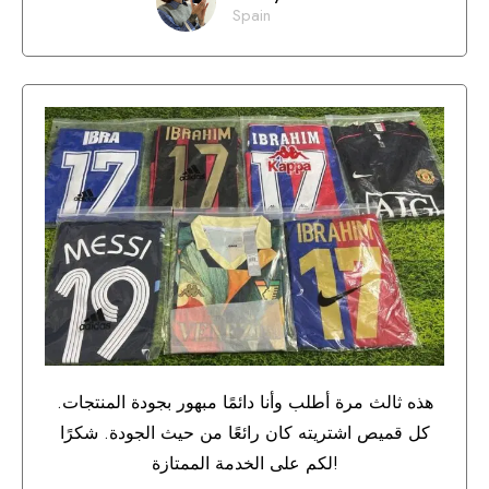
Spain
هذه ثالث مرة أطلب وأنا دائمًا مبهور بجودة المنتجات.
كل قميص اشتريته كان رائعًا من حيث الجودة. شكرًا
لكم على الخدمة الممتازة!