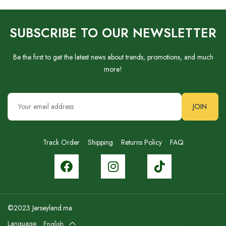
SUBSCRIBE TO OUR NEWSLETTER
Be the first to get the latest news about trends, promotions, and much
more!
JOIN
Track Order
Shipping
Returns Policy
FAQ
©2023 Jerseyland.ma
Language
English