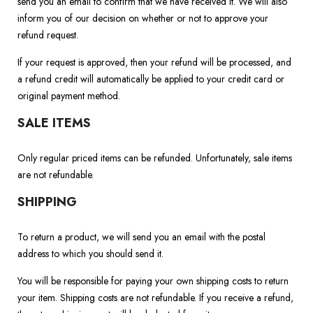
send you an email to confirm that we have received it. We will also
inform you of our decision on whether or not to approve your
refund request.
If your request is approved, then your refund will be processed, and
a refund credit will automatically be applied to your credit card or
original payment method.
SALE ITEMS
Only regular priced items can be refunded. Unfortunately, sale items
are not refundable.
SHIPPING
To return a product, we will send you an email with the postal
address to which you should send it.
You will be responsible for paying your own shipping costs to return
your item. Shipping costs are not refundable. If you receive a refund,