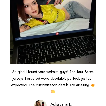
So glad I found your website guys! The four Barça
jerseys I ordered were absolutely perfect, just as I
expected! The customization details are amazing
Adrayana L.