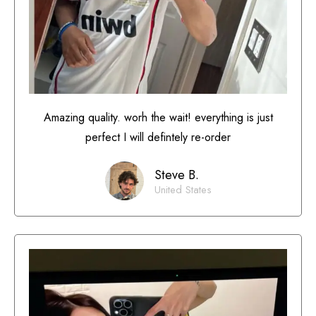
Amazing quality. worh the wait! everything is just
perfect I will defintely re-order
Steve B.
United States