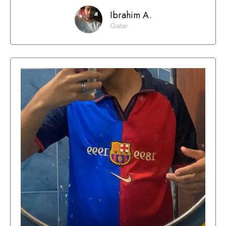
Ibrahim A.
Qatar