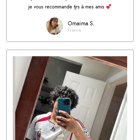
je vous recommande tjrs à mes amis
Omaima S.
France