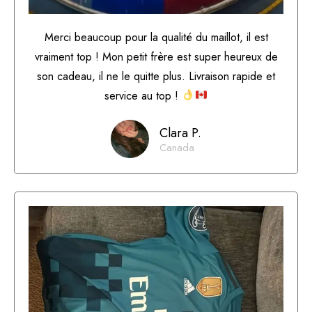
Merci beaucoup pour la qualité du maillot, il est
vraiment top ! Mon petit frère est super heureux de
son cadeau, il ne le quitte plus. Livraison rapide et
service au top !
Clara P.
Canada