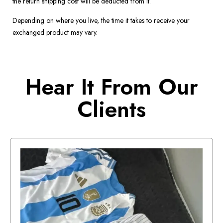
the return shipping cost will be deducted from it.
Depending on where you live, the time it takes to receive your
exchanged product may vary.
Hear It From Our
Clients