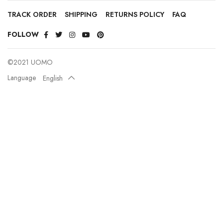
TRACK ORDER
SHIPPING
RETURNS POLICY
FAQ
FOLLOW
©2021 UOMO
Language
English